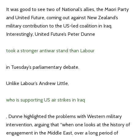
It was good to see two of National’s allies, the Maori Party
and United Future, coming out against New Zealand’s
military contribution to the US-led coalition in Iraq.
Interestingly, United Future’s Peter Dunne
took a stronger antiwar stand than Labour
in Tuesday’s parliamentary debate.
Unlike Labour’s Andrew Little,
who is supporting US air strikes in Iraq
, Dunne highlighted the problems with Western military
intervention, arguing that “when one looks at the history of
engagement in the Middle East, over a long period of