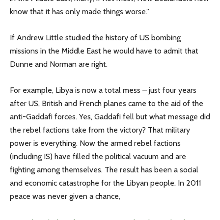
know that it has only made things worse.”
If Andrew Little studied the history of US bombing
missions in the Middle East he would have to admit that
Dunne and Norman are right.
For example, Libya is now a total mess – just four years
after US, British and French planes came to the aid of the
anti-Gaddafi forces. Yes, Gaddafi fell but what message did
the rebel factions take from the victory? That military
power is everything. Now the armed rebel factions
(including IS) have filled the political vacuum and are
fighting among themselves. The result has been a social
and economic catastrophe for the Libyan people. In 2011
peace was never given a chance,