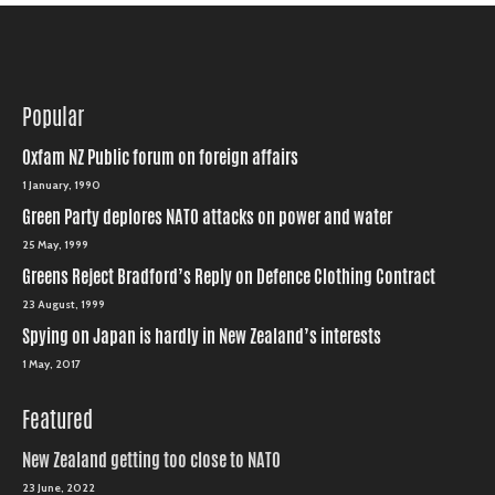
Popular
Oxfam NZ Public forum on foreign affairs
1 January, 1990
Green Party deplores NATO attacks on power and water
25 May, 1999
Greens Reject Bradford’s Reply on Defence Clothing Contract
23 August, 1999
Spying on Japan is hardly in New Zealand’s interests
1 May, 2017
Featured
New Zealand getting too close to NATO
23 June, 2022