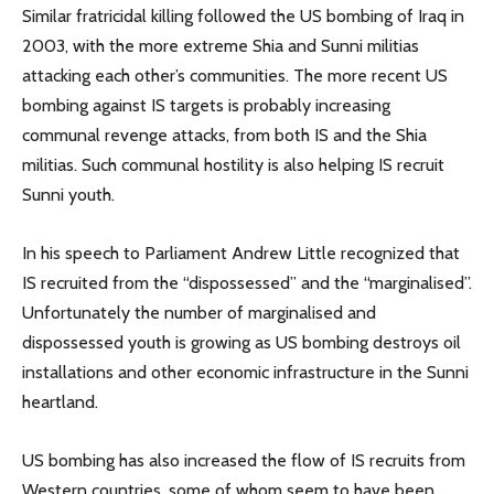
Similar fratricidal killing followed the US bombing of Iraq in
2003, with the more extreme Shia and Sunni militias
attacking each other’s communities. The more recent US
bombing against IS targets is probably increasing
communal revenge attacks, from both IS and the Shia
militias. Such communal hostility is also helping IS recruit
Sunni youth.
In his speech to Parliament Andrew Little recognized that
IS recruited from the “dispossessed” and the “marginalised”.
Unfortunately the number of marginalised and
dispossessed youth is growing as US bombing destroys oil
installations and other economic infrastructure in the Sunni
heartland.
US bombing has also increased the flow of IS recruits from
Western countries, some of whom seem to have been