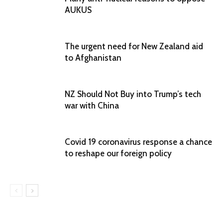
AUKUS
The urgent need for New Zealand aid
to Afghanistan
NZ Should Not Buy into Trump’s tech
war with China
Covid 19 coronavirus response a chance
to reshape our foreign policy