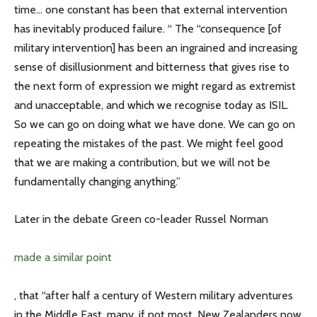
time… one constant has been that external intervention
has inevitably produced failure. “ The “consequence [of
military intervention] has been an ingrained and increasing
sense of disillusionment and bitterness that gives rise to
the next form of expression we might regard as extremist
and unacceptable, and which we recognise today as ISIL.
So we can go on doing what we have done. We can go on
repeating the mistakes of the past. We might feel good
that we are making a contribution, but we will not be
fundamentally changing anything.”
Later in the debate Green co-leader Russel Norman
made a similar point
, that “after half a century of Western military adventures
in the Middle East, many, if not most, New Zealanders now