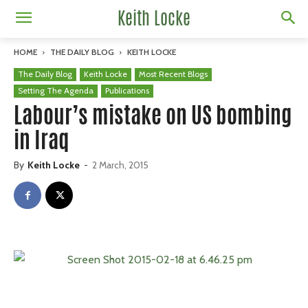
Keith Locke
HOME
THE DAILY BLOG
KEITH LOCKE
The Daily Blog
Keith Locke
Most Recent Blogs
Setting The Agenda
Publications
Labour’s mistake on US bombing
in Iraq
By
Keith Locke
-
2 March, 2015