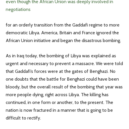
even though the African Union was deeply involved in
negotiations
for an orderly transition from the Gaddafi regime to more
democratic Libya. America, Britain and France ignored the
African Union initiative and began the disastrous bombing.
As in Iraq today, the bombing of Libya was explained as
urgent and necessary to prevent a massacre. We were told
that Gaddafi’s forces were at the gates of Benghazi. No
one doubts that the battle for Benghazi could have been
bloody, but the overall result of the bombing that year was
more people dying, right across Libya. The killing has
continued, in one form or another, to the present. The
nation is now fractured in a manner that is going to be
difficult to rectify.