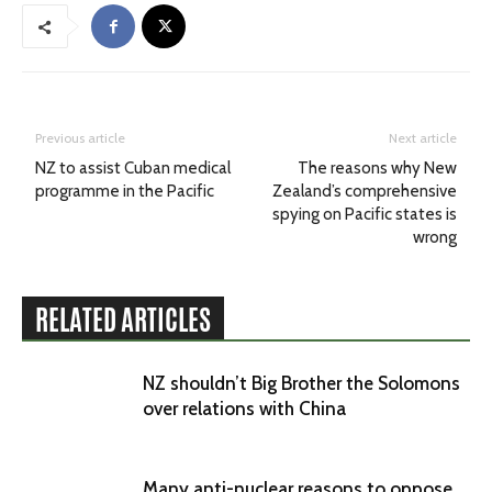
Previous article
Next article
NZ to assist Cuban medical
The reasons why New
programme in the Pacific
Zealand’s comprehensive
spying on Pacific states is
wrong
RELATED ARTICLES
NZ shouldn’t Big Brother the Solomons
over relations with China
Many anti-nuclear reasons to oppose