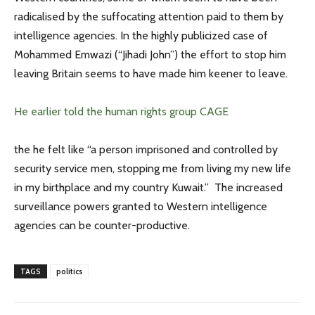
radicalised by the suffocating attention paid to them by
intelligence agencies. In the highly publicized case of
Mohammed Emwazi (“Jihadi John”) the effort to stop him
leaving Britain seems to have made him keener to leave.
He earlier told the human rights group CAGE
the he felt like “a person imprisoned and controlled by
security service men, stopping me from living my new life
in my birthplace and my country Kuwait.” The increased
surveillance powers granted to Western intelligence
agencies can be counter-productive.
TAGS
politics