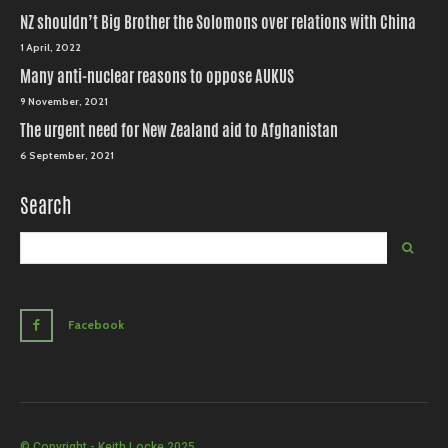
NZ shouldn’t Big Brother the Solomons over relations with China
1 April, 2022
Many anti-nuclear reasons to oppose AUKUS
9 November, 2021
The urgent need for New Zealand aid to Afghanistan
6 September, 2021
Search
Facebook
© Copyright - Keith Locke 2025