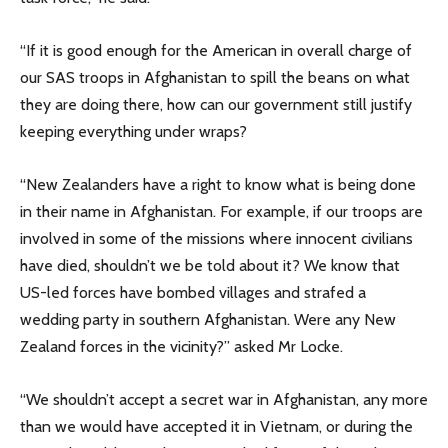
“If it is good enough for the American in overall charge of
our SAS troops in Afghanistan to spill the beans on what
they are doing there, how can our government still justify
keeping everything under wraps?
“New Zealanders have a right to know what is being done
in their name in Afghanistan. For example, if our troops are
involved in some of the missions where innocent civilians
have died, shouldn’t we be told about it? We know that
US-led forces have bombed villages and strafed a
wedding party in southern Afghanistan. Were any New
Zealand forces in the vicinity?” asked Mr Locke.
“We shouldn’t accept a secret war in Afghanistan, any more
than we would have accepted it in Vietnam, or during the