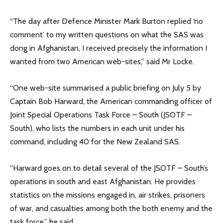
“The day after Defence Minister Mark Burton replied ‘no
comment’ to my written questions on what the SAS was
dong in Afghanistan, I received precisely the information I
wanted from two American web-sites,” said Mr Locke.
“One web-site summarised a public briefing on July 5 by
Captain Bob Harward, the American commanding officer of
Joint Special Operations Task Force – South (JSOTF –
South), who lists the numbers in each unit under his
command, including 40 for the New Zealand SAS.
“Harward goes on to detail several of the JSOTF – South’s
operations in south and east Afghanistan. He provides
statistics on the missions engaged in, air strikes, prisoners
of war, and casualties among both the both enemy and the
task force,” he said.