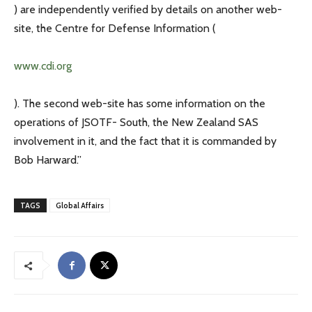
) are independently verified by details on another web-
site, the Centre for Defense Information (
www.cdi.org
). The second web-site has some information on the
operations of JSOTF- South, the New Zealand SAS
involvement in it, and the fact that it is commanded by
Bob Harward.”
TAGS
Global Affairs