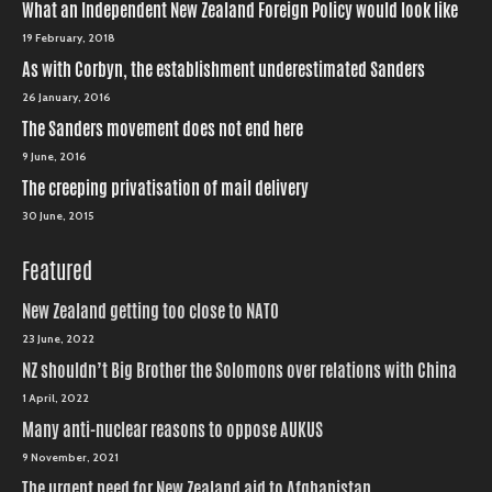
What an Independent New Zealand Foreign Policy would look like
19 February, 2018
As with Corbyn, the establishment underestimated Sanders
26 January, 2016
The Sanders movement does not end here
9 June, 2016
The creeping privatisation of mail delivery
30 June, 2015
Featured
New Zealand getting too close to NATO
23 June, 2022
NZ shouldn’t Big Brother the Solomons over relations with China
1 April, 2022
Many anti-nuclear reasons to oppose AUKUS
9 November, 2021
The urgent need for New Zealand aid to Afghanistan