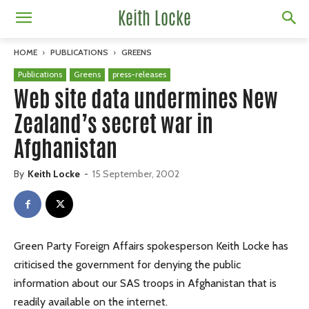
Keith Locke
HOME
PUBLICATIONS
GREENS
Publications
Greens
press-releases
Web site data undermines New
Zealand’s secret war in
Afghanistan
By
Keith Locke
-
15 September, 2002
Green Party Foreign Affairs spokesperson Keith Locke has
criticised the government for denying the public
information about our SAS troops in Afghanistan that is
readily available on the internet.