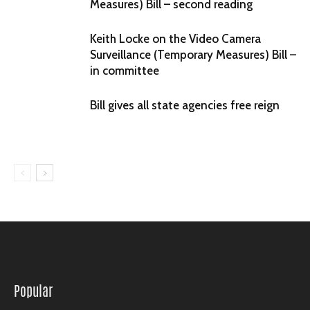
Measures) Bill – second reading
Keith Locke on the Video Camera
Surveillance (Temporary Measures) Bill –
in committee
Bill gives all state agencies free reign
Popular