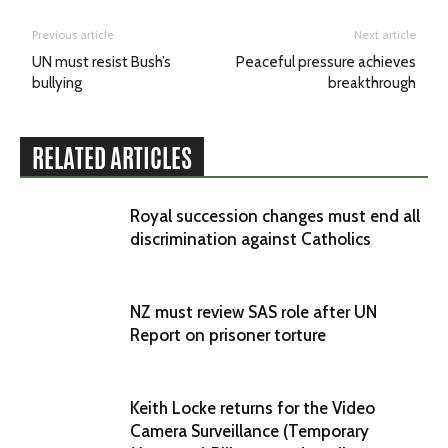
Previous article
Next article
UN must resist Bush’s
Peaceful pressure achieves
bullying
breakthrough
RELATED ARTICLES
Royal succession changes must end all
discrimination against Catholics
NZ must review SAS role after UN
Report on prisoner torture
Keith Locke returns for the Video
Camera Surveillance (Temporary