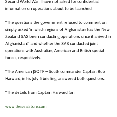
Second World War. I have not asked for confidential
information on operations about to be launched.
“The questions the government refused to comment on
simply asked ‘in which regions of Afghanistan has the New
Zealand SAS been conducting operations since it arrived in
Afghanistan?’ and whether the SAS conducted joint
operations with Australian, American and British special
forces, respectively.
“The American JSOTF – South commander Captain Bob
Harward, in his July 5 briefing, answered both questions.
“The details from Captain Harward (on
www.thesealstore.com