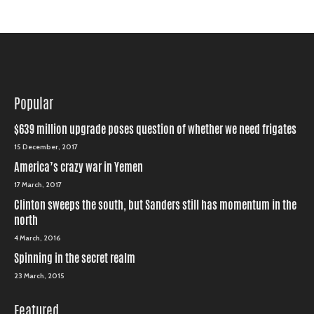
Popular
$639 million upgrade poses question of whether we need frigates
15 December, 2017
America’s crazy war in Yemen
17 March, 2017
Clinton sweeps the south, but Sanders still has momentum in the
north
4 March, 2016
Spinning in the secret realm
23 March, 2015
Featured