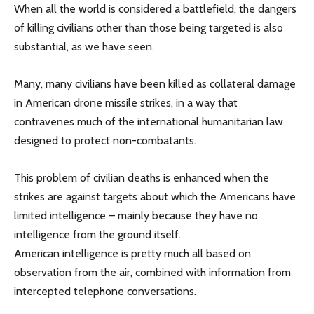
When all the world is considered a battlefield, the dangers
of killing civilians other than those being targeted is also
substantial, as we have seen.
Many, many civilians have been killed as collateral damage
in American drone missile strikes, in a way that
contravenes much of the international humanitarian law
designed to protect non-combatants.
This problem of civilian deaths is enhanced when the
strikes are against targets about which the Americans have
limited intelligence – mainly because they have no
intelligence from the ground itself.
American intelligence is pretty much all based on
observation from the air, combined with information from
intercepted telephone conversations.