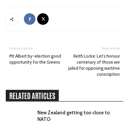
Previous article
Next article
Mt Albert by-election good
Keith Locke: Let’s honour
opportunity for the Greens
centenary of those we
jailed for opposing wartime
conscription
RELATED ARTICLES
New Zealand getting too close to
NATO