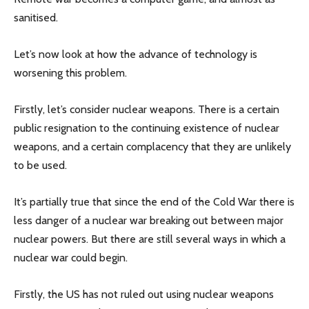
sanitised.
Let’s now look at how the advance of technology is
worsening this problem.
Firstly, let’s consider nuclear weapons. There is a certain
public resignation to the continuing existence of nuclear
weapons, and a certain complacency that they are unlikely
to be used.
It’s partially true that since the end of the Cold War there is
less danger of a nuclear war breaking out between major
nuclear powers. But there are still several ways in which a
nuclear war could begin.
Firstly, the US has not ruled out using nuclear weapons