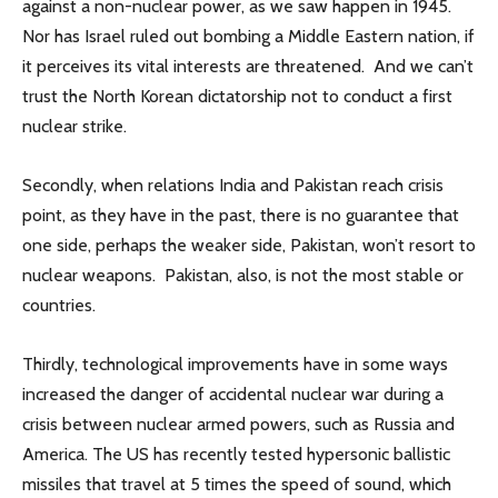
against a non-nuclear power, as we saw happen in 1945.
Nor has Israel ruled out bombing a Middle Eastern nation, if
it perceives its vital interests are threatened. And we can’t
trust the North Korean dictatorship not to conduct a first
nuclear strike.
Secondly, when relations India and Pakistan reach crisis
point, as they have in the past, there is no guarantee that
one side, perhaps the weaker side, Pakistan, won’t resort to
nuclear weapons. Pakistan, also, is not the most stable or
countries.
Thirdly, technological improvements have in some ways
increased the danger of accidental nuclear war during a
crisis between nuclear armed powers, such as Russia and
America. The US has recently tested hypersonic ballistic
missiles that travel at 5 times the speed of sound, which