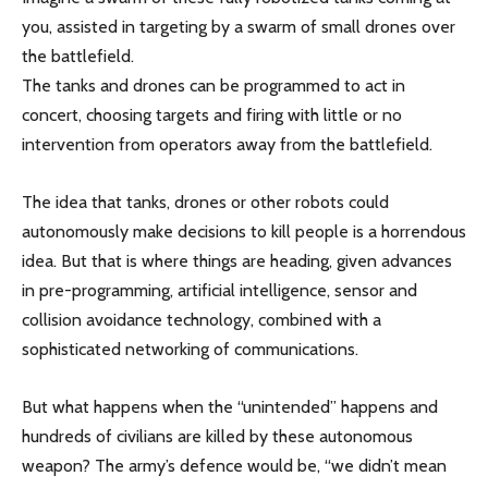
you, assisted in targeting by a swarm of small drones over
the battlefield.
The tanks and drones can be programmed to act in
concert, choosing targets and firing with little or no
intervention from operators away from the battlefield.
The idea that tanks, drones or other robots could
autonomously make decisions to kill people is a horrendous
idea. But that is where things are heading, given advances
in pre-programming, artificial intelligence, sensor and
collision avoidance technology, combined with a
sophisticated networking of communications.
But what happens when the “unintended” happens and
hundreds of civilians are killed by these autonomous
weapon? The army’s defence would be, “we didn’t mean