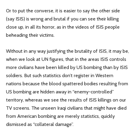
Or to put the converse, it is easier to say the other side
(say ISIS) is wrong and brutal if you can see their killing
close up, in all its horror, as in the videos of ISIS people
beheading their victims.
Without in any way justifying the brutality of ISIS, it may be,
when we look at UN figures, that in the areas ISIS controls
more civilians have been killed by US bombing than by ISIS
soldiers. But such statistics don’t register in Western
nations because the blood spattered bodies resulting from
US bombing are hidden away in “enemy-controlled”
territory, whereas we see the results of ISIS killings on our
TV screens. The unseen Iraqi civilians that might have died
from American bombing are merely statistics, quickly
dismissed as “collateral damage”.