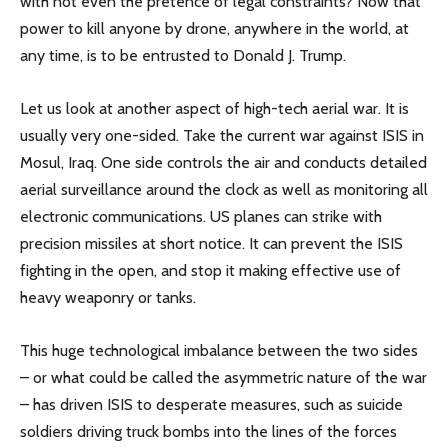
with not even the pretence of legal constraints? Now that
power to kill anyone by drone, anywhere in the world, at
any time, is to be entrusted to Donald J. Trump.
Let us look at another aspect of high-tech aerial war. It is
usually very one-sided. Take the current war against ISIS in
Mosul, Iraq. One side controls the air and conducts detailed
aerial surveillance around the clock as well as monitoring all
electronic communications. US planes can strike with
precision missiles at short notice. It can prevent the ISIS
fighting in the open, and stop it making effective use of
heavy weaponry or tanks.
This huge technological imbalance between the two sides
– or what could be called the asymmetric nature of the war
– has driven ISIS to desperate measures, such as suicide
soldiers driving truck bombs into the lines of the forces