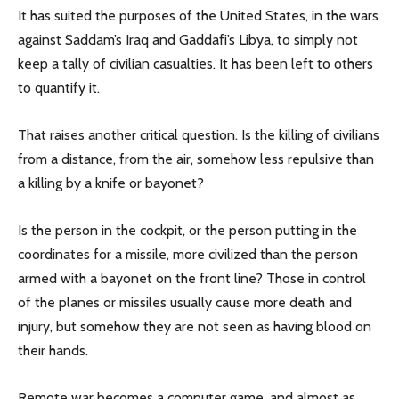
It has suited the purposes of the United States, in the wars
against Saddam’s Iraq and Gaddafi’s Libya, to simply not
keep a tally of civilian casualties. It has been left to others
to quantify it.
That raises another critical question. Is the killing of civilians
from a distance, from the air, somehow less repulsive than
a killing by a knife or bayonet?
Is the person in the cockpit, or the person putting in the
coordinates for a missile, more civilized than the person
armed with a bayonet on the front line? Those in control
of the planes or missiles usually cause more death and
injury, but somehow they are not seen as having blood on
their hands.
Remote war becomes a computer game, and almost as