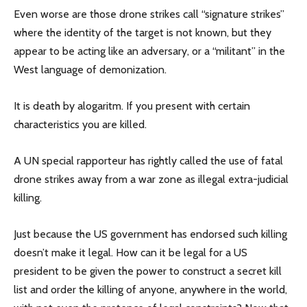
Even worse are those drone strikes call “signature strikes”
where the identity of the target is not known, but they
appear to be acting like an adversary, or a “militant” in the
West language of demonization.
It is death by alogaritm. If you present with certain
characteristics you are killed.
A UN special rapporteur has rightly called the use of fatal
drone strikes away from a war zone as illegal extra-judicial
killing.
Just because the US government has endorsed such killing
doesn’t make it legal. How can it be legal for a US
president to be given the power to construct a secret kill
list and order the killing of anyone, anywhere in the world,