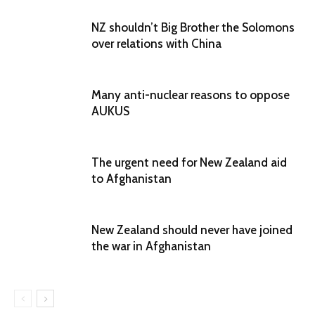
NZ shouldn’t Big Brother the Solomons
over relations with China
Many anti-nuclear reasons to oppose
AUKUS
The urgent need for New Zealand aid
to Afghanistan
New Zealand should never have joined
the war in Afghanistan