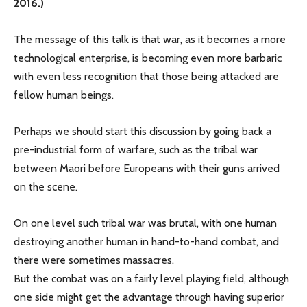
2016.)
The message of this talk is that war, as it becomes a more
technological enterprise, is becoming even more barbaric
with even less recognition that those being attacked are
fellow human beings.
Perhaps we should start this discussion by going back a
pre-industrial form of warfare, such as the tribal war
between Maori before Europeans with their guns arrived
on the scene.
On one level such tribal war was brutal, with one human
destroying another human in hand-to-hand combat, and
there were sometimes massacres.
But the combat was on a fairly level playing field, although
one side might get the advantage through having superior