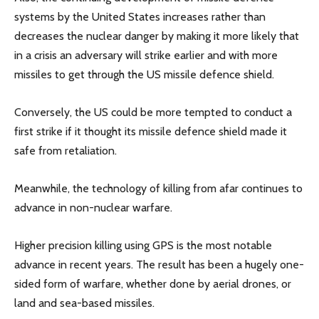
systems by the United States increases rather than
decreases the nuclear danger by making it more likely that
in a crisis an adversary will strike earlier and with more
missiles to get through the US missile defence shield.
Conversely, the US could be more tempted to conduct a
first strike if it thought its missile defence shield made it
safe from retaliation.
Meanwhile, the technology of killing from afar continues to
advance in non-nuclear warfare.
Higher precision killing using GPS is the most notable
advance in recent years. The result has been a hugely one-
sided form of warfare, whether done by aerial drones, or
land and sea-based missiles.