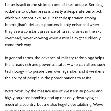
for an Israeli drone strike on one of their people. Sending
rockets into civilian areas is clearly a desperate terror act,
which we cannot excuse. But that desperation among
Islamic Jihad’s civilian supporters is only enhanced when
they see a constant presence of Israeli drones in the sky
overhead, never knowing when a missile might suddenly
come their way.
In general terms, the advance of military technology helps
the already rich and powerful states – who can afford such
technology – to pursue their own agendas, and it weakens
the ability of people in the poorer nations to resist.
Wars “won” by the massive use of Western air power and
highly targeted bombing end up not only destroying so
much of a country, but are also hugely destabilising. We’ve