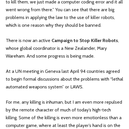
to kill them, we just made a computer coding error and it all
went wrong from there.” You can see that there are big
problems in applying the law to the use of killer robots,
which is one reason why they should be banned.
There is now an active
Campaign to Stop Killer Robots
,
whose global coordinator is a New Zealander, Mary
Wareham. And some progress is being made.
At a UN meeting in Geneva last April 94 countries agreed
to begin formal discussions about the problems with “lethal
automated weapons system” or LAWS.
For me, any killing is inhuman, but I am even more repulsed
by the remote character of much of today’s high-tech
killing. Some of the killing is even more emotionless than a
computer game, where at least the player’s hand is on the