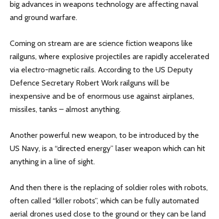
big advances in weapons technology are affecting naval
and ground warfare.
Coming on stream are are science fiction weapons like
railguns, where explosive projectiles are rapidly accelerated
via electro-magnetic rails. According to the US Deputy
Defence Secretary Robert Work railguns will be
inexpensive and be of enormous use against airplanes,
missiles, tanks – almost anything.
Another powerful new weapon, to be introduced by the
US Navy, is a “directed energy” laser weapon which can hit
anything in a line of sight.
And then there is the replacing of soldier roles with robots,
often called “killer robots”, which can be fully automated
aerial drones used close to the ground or they can be land