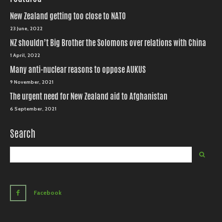
New Zealand getting too close to NATO
23 June, 2022
NZ shouldn’t Big Brother the Solomons over relations with China
1 April, 2022
Many anti-nuclear reasons to oppose AUKUS
9 November, 2021
The urgent need for New Zealand aid to Afghanistan
6 September, 2021
Search
Facebook