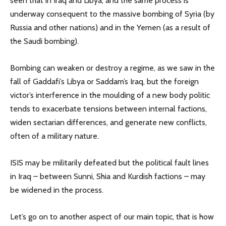
seen that in Iraq and Libya, and the same process is
underway consequent to the massive bombing of Syria (by
Russia and other nations) and in the Yemen (as a result of
the Saudi bombing).
Bombing can weaken or destroy a regime, as we saw in the
fall of Gaddafi’s Libya or Saddam’s Iraq, but the foreign
victor’s interference in the moulding of a new body politic
tends to exacerbate tensions between internal factions,
widen sectarian differences, and generate new conflicts,
often of a military nature.
ISIS may be militarily defeated but the political fault lines
in Iraq – between Sunni, Shia and Kurdish factions – may
be widened in the process.
Let’s go on to another aspect of our main topic, that is how