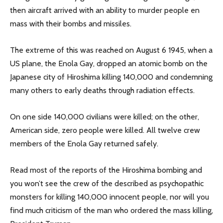
then aircraft arrived with an ability to murder people en
mass with their bombs and missiles.
The extreme of this was reached on August 6 1945, when a
US plane, the Enola Gay, dropped an atomic bomb on the
Japanese city of Hiroshima killing 140,000 and condemning
many others to early deaths through radiation effects.
On one side 140,000 civilians were killed; on the other,
American side, zero people were killed. All twelve crew
members of the Enola Gay returned safely.
Read most of the reports of the Hiroshima bombing and
you won’t see the crew of the described as psychopathic
monsters for killing 140,000 innocent people, nor will you
find much criticism of the man who ordered the mass killing,