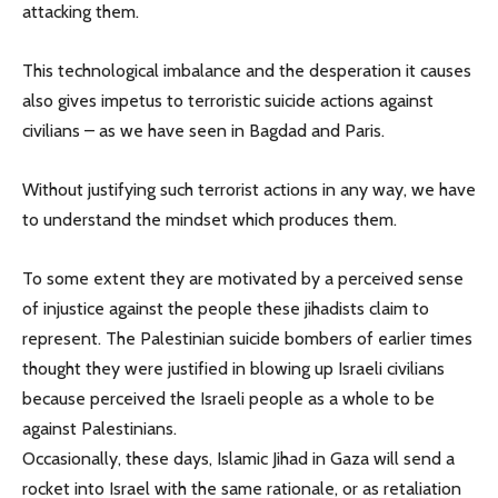
attacking them.
This technological imbalance and the desperation it causes
also gives impetus to terroristic suicide actions against
civilians – as we have seen in Bagdad and Paris.
Without justifying such terrorist actions in any way, we have
to understand the mindset which produces them.
To some extent they are motivated by a perceived sense
of injustice against the people these jihadists claim to
represent. The Palestinian suicide bombers of earlier times
thought they were justified in blowing up Israeli civilians
because perceived the Israeli people as a whole to be
against Palestinians.
Occasionally, these days, Islamic Jihad in Gaza will send a
rocket into Israel with the same rationale, or as retaliation