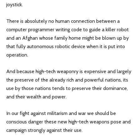
joystick.
There is absolutely no human connection between a
computer programmer writing code to guide a killer robot
and an Afghan whose family home might be blown up by
that fully autonomous robotic device when it is put into
operation.
And because high-tech weaponry is expensive and largely
the preserve of the already rich and powerful nations, its
use by those nations tends to preserve their dominance,
and their wealth and power.
In our fight against militarism and war we should be
conscious danger these new high-tech weapons pose and
campaign strongly against their use.