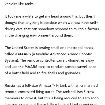
vehicles like tanks.
It took me a while to get my head around this, but then I
thought that anything is possible when we now have self-
driving cars, that can somehow respond to multiple factors
in the changing environment around them.
The United States is testing small one metre tall tanks,
called a
MAARS
(a Modular Advanced Armed Robotic
System). The remote controller can sit kilometres away
and use the
MAARS
tank to conduct camera surveillance
of a battlefield and to fire shells and grenades.
Russia has a full-size Armata T-14 tank with an unmanned
remote-controlled firing turret. The tank still has 3 crew
members to drive it, but this is being reduced to zero soon.
Imagine a swarm of these fully robotized tanks coming at