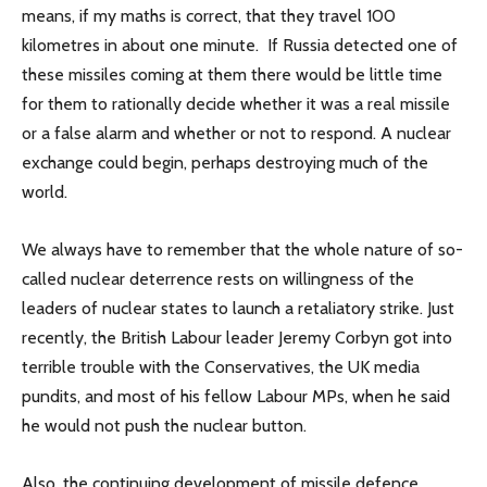
means, if my maths is correct, that they travel 100
kilometres in about one minute. If Russia detected one of
these missiles coming at them there would be little time
for them to rationally decide whether it was a real missile
or a false alarm and whether or not to respond. A nuclear
exchange could begin, perhaps destroying much of the
world.
We always have to remember that the whole nature of so-
called nuclear deterrence rests on willingness of the
leaders of nuclear states to launch a retaliatory strike. Just
recently, the British Labour leader Jeremy Corbyn got into
terrible trouble with the Conservatives, the UK media
pundits, and most of his fellow Labour MPs, when he said
he would not push the nuclear button.
Also, the continuing development of missile defence