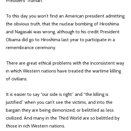
President Truman.
To this day you won’t find an American president admitting
the obvious truth, that the nuclear bombing of Hiroshima
and Nagasaki was wrong, although to his credit President
Obama did go to Hiroshima last year to participate in a
remembrance ceremony.
There are great ethical problems with the inconsistent way
in which Western nations have treated the wartime killing
of civilians.
It is easier to say “our side is right” and “the killing is
justified” when you can’t see the victims, and into the
bargain they are being demonized, or belittled as less
civilized. And many in the Third World are so belittled by
those in rich Western nations.