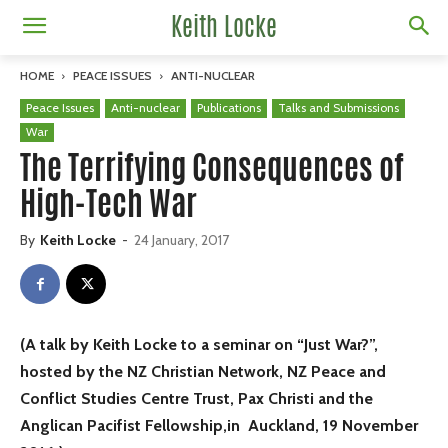
Keith Locke
HOME
PEACE ISSUES
ANTI-NUCLEAR
Peace Issues
Anti-nuclear
Publications
Talks and Submissions
War
The Terrifying Consequences of
High-Tech War
By
Keith Locke
-
24 January, 2017
(A talk by Keith Locke to a seminar on “Just War?”,
hosted by the NZ Christian Network, NZ Peace and
Conflict Studies Centre Trust, Pax Christi and the
Anglican Pacifist Fellowship,in Auckland, 19 November