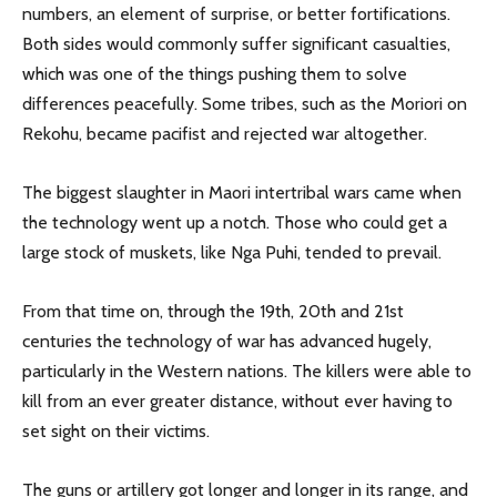
numbers, an element of surprise, or better fortifications.
Both sides would commonly suffer significant casualties,
which was one of the things pushing them to solve
differences peacefully. Some tribes, such as the Moriori on
Rekohu, became pacifist and rejected war altogether.
The biggest slaughter in Maori intertribal wars came when
the technology went up a notch. Those who could get a
large stock of muskets, like Nga Puhi, tended to prevail.
From that time on, through the 19th, 20th and 21st
centuries the technology of war has advanced hugely,
particularly in the Western nations. The killers were able to
kill from an ever greater distance, without ever having to
set sight on their victims.
The guns or artillery got longer and longer in its range, and