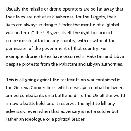
Usually the missile or drone operators are so far away that
their lives are not at risk. Whereas, for the targets, their
lives are always in danger. Under the mantle of a “global
war on terror”, the US gives itself the right to conduct
drone missile attack in any country, with or without the
permission of the government of that country. For
example, drone strikes have occurred in Pakistan and Libya
despite protests from the Pakistani and Libyan authorities.
This is all going against the restraints on war contained in
the Geneva Conventions which envisage combat between
armed combatants on a battlefield. To the US all the world
is now a battlefield, and it reserves the right to kill any
adversary, even when that adversary is not a soldier but
rather an ideologue or a political leader.