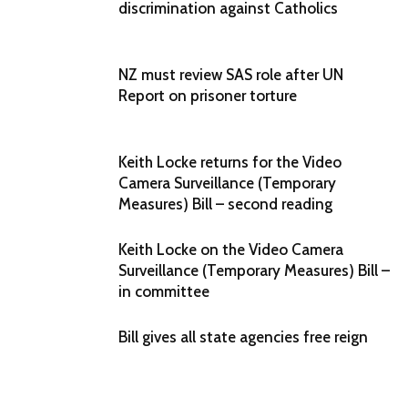
discrimination against Catholics
NZ must review SAS role after UN
Report on prisoner torture
Keith Locke returns for the Video
Camera Surveillance (Temporary
Measures) Bill – second reading
Keith Locke on the Video Camera
Surveillance (Temporary Measures) Bill –
in committee
Bill gives all state agencies free reign