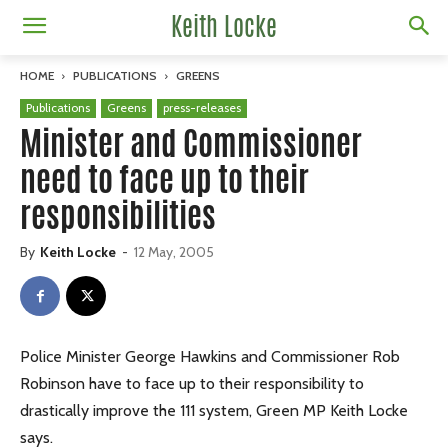
Keith Locke
HOME
PUBLICATIONS
GREENS
Publications
Greens
press-releases
Minister and Commissioner
need to face up to their
responsibilities
By
Keith Locke
-
12 May, 2005
Police Minister George Hawkins and Commissioner Rob
Robinson have to face up to their responsibility to
drastically improve the 111 system, Green MP Keith Locke
says.