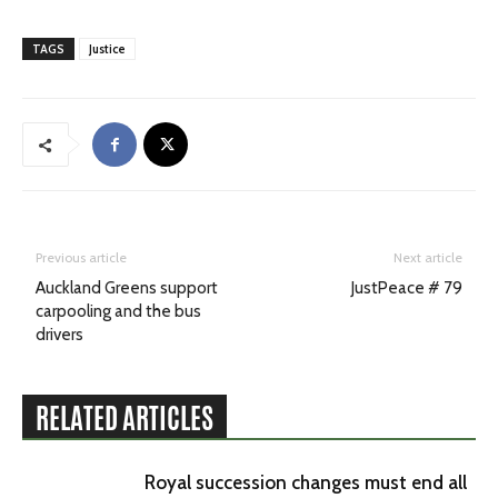
TAGS
Justice
Previous article
Next article
Auckland Greens support
JustPeace # 79
carpooling and the bus
drivers
RELATED ARTICLES
Royal succession changes must end all