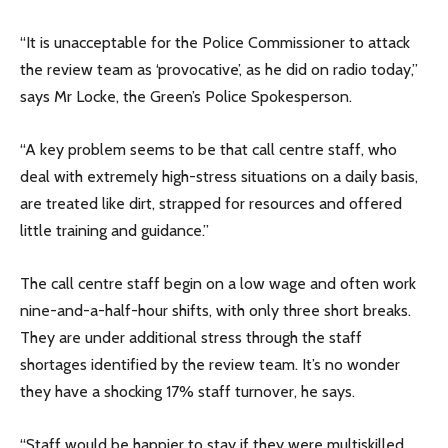
“It is unacceptable for the Police Commissioner to attack
the review team as ‘provocative’, as he did on radio today,”
says Mr Locke, the Green’s Police Spokesperson.
“A key problem seems to be that call centre staff, who
deal with extremely high-stress situations on a daily basis,
are treated like dirt, strapped for resources and offered
little training and guidance.”
The call centre staff begin on a low wage and often work
nine-and-a-half-hour shifts, with only three short breaks.
They are under additional stress through the staff
shortages identified by the review team. It’s no wonder
they have a shocking 17% staff turnover, he says.
“Staff would be happier to stay if they were multiskilled