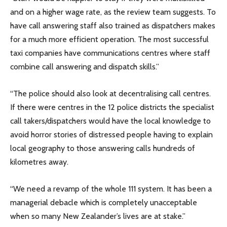
and on a higher wage rate, as the review team suggests. To
have call answering staff also trained as dispatchers makes
for a much more efficient operation. The most successful
taxi companies have communications centres where staff
combine call answering and dispatch skills.”
“The police should also look at decentralising call centres.
If there were centres in the 12 police districts the specialist
call takers/dispatchers would have the local knowledge to
avoid horror stories of distressed people having to explain
local geography to those answering calls hundreds of
kilometres away.
“We need a revamp of the whole 111 system. It has been a
managerial debacle which is completely unacceptable
when so many New Zealander’s lives are at stake.”