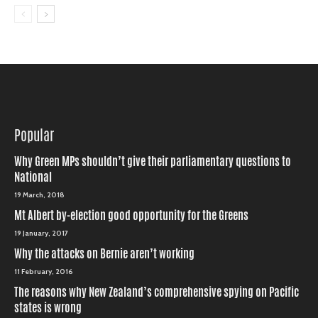
Popular
Why Green MPs shouldn’t give their parliamentary questions to
National
19 March, 2018
Mt Albert by-election good opportunity for the Greens
19 January, 2017
Why the attacks on Bernie aren’t working
11 February, 2016
The reasons why New Zealand’s comprehensive spying on Pacific
states is wrong