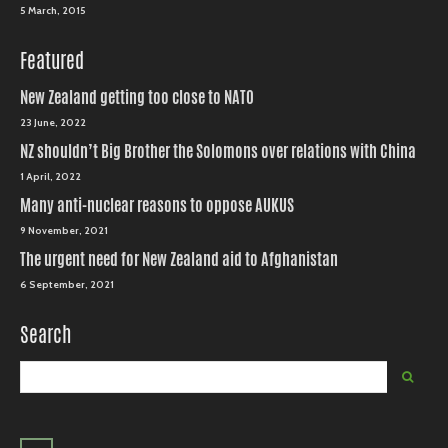
5 March, 2015
Featured
New Zealand getting too close to NATO
23 June, 2022
NZ shouldn’t Big Brother the Solomons over relations with China
1 April, 2022
Many anti-nuclear reasons to oppose AUKUS
9 November, 2021
The urgent need for New Zealand aid to Afghanistan
6 September, 2021
Search