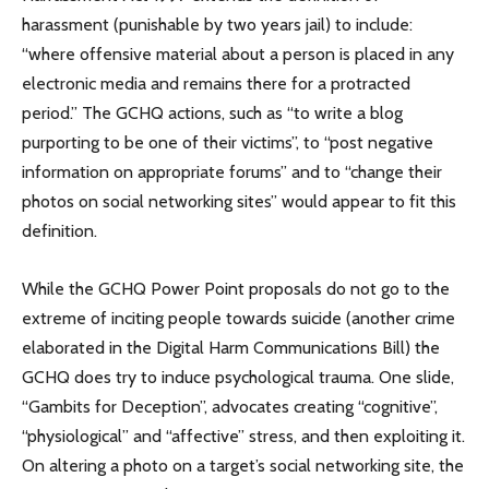
harassment (punishable by two years jail) to include:
“where offensive material about a person is placed in any
electronic media and remains there for a protracted
period.” The GCHQ actions, such as “to write a blog
purporting to be one of their victims”, to “post negative
information on appropriate forums” and to “change their
photos on social networking sites” would appear to fit this
definition.
While the GCHQ Power Point proposals do not go to the
extreme of inciting people towards suicide (another crime
elaborated in the Digital Harm Communications Bill) the
GCHQ does try to induce psychological trauma. One slide,
“Gambits for Deception”, advocates creating “cognitive”,
“physiological” and “affective” stress, and then exploiting it.
On altering a photo on a target’s social networking site, the