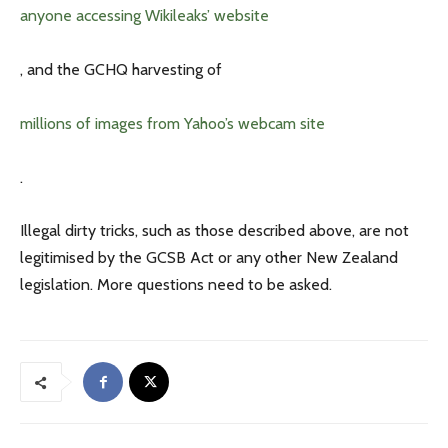
anyone accessing Wikileaks’ website
, and the GCHQ harvesting of
millions of images from Yahoo’s webcam site
.
Illegal dirty tricks, such as those described above, are not
legitimised by the GCSB Act or any other New Zealand
legislation. More questions need to be asked.