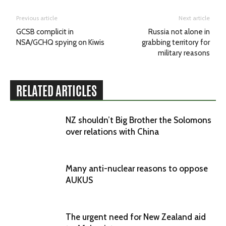
Previous article
Next article
GCSB complicit in
Russia not alone in
NSA/GCHQ spying on Kiwis
grabbing territory for
military reasons
RELATED ARTICLES
NZ shouldn’t Big Brother the Solomons
over relations with China
Many anti-nuclear reasons to oppose
AUKUS
The urgent need for New Zealand aid