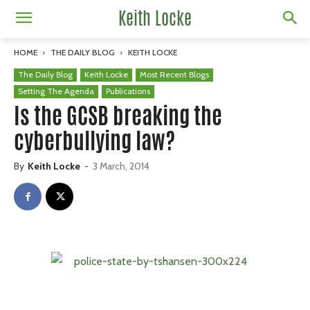
Keith Locke
HOME
THE DAILY BLOG
KEITH LOCKE
The Daily Blog
Keith Locke
Most Recent Blogs
Setting The Agenda
Publications
Is the GCSB breaking the
cyberbullying law?
By
Keith Locke
-
3 March, 2014