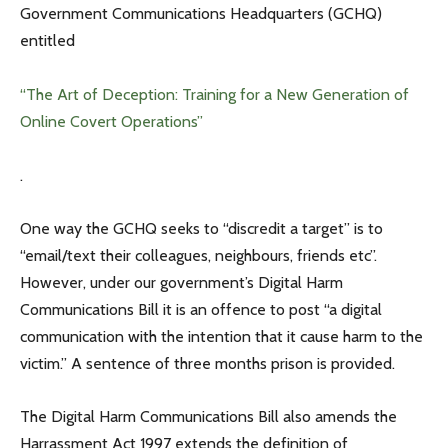
Government Communications Headquarters (GCHQ)
entitled
“The Art of Deception: Training for a New Generation of
Online Covert Operations”
.
One way the GCHQ seeks to “discredit a target” is to
“email/text their colleagues, neighbours, friends etc”.
However, under our government’s Digital Harm
Communications Bill it is an offence to post “a digital
communication with the intention that it cause harm to the
victim.” A sentence of three months prison is provided.
The Digital Harm Communications Bill also amends the
Harrassment Act 1997 extends the definition of