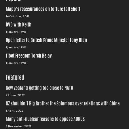
Mapp’s reassurances on torture fall short
14 October, 2011
DVD with Keith
1 January, 1990
Open letter to British Prime Minister Tony Blair
1 January, 1990
Tibet Freedom Torch Relay
1 January, 1990
Featured
New Zealand getting too close to NATO
23 June, 2022
NZ shouldn’t Big Brother the Solomons over relations with China
1 April, 2022
Many anti-nuclear reasons to oppose AUKUS
9 November, 2021