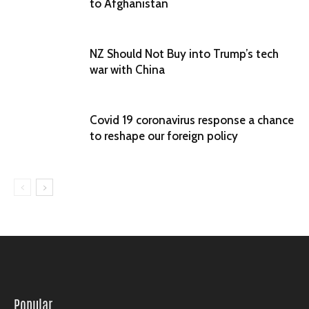
to Afghanistan
NZ Should Not Buy into Trump’s tech
war with China
Covid 19 coronavirus response a chance
to reshape our foreign policy
Popular