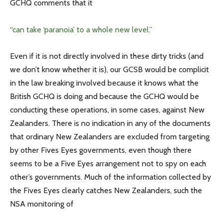
GCHQ comments that it
“can take ‘paranoia’ to a whole new level.”
Even if it is not directly involved in these dirty tricks (and
we don’t know whether it is), our GCSB would be complicit
in the law breaking involved because it knows what the
British GCHQ is doing and because the GCHQ would be
conducting these operations, in some cases, against New
Zealanders. There is no indication in any of the documents
that ordinary New Zealanders are excluded from targeting
by other Fives Eyes governments, even though there
seems to be a Five Eyes arrangement not to spy on each
other’s governments. Much of the information collected by
the Fives Eyes clearly catches New Zealanders, such the
NSA monitoring of