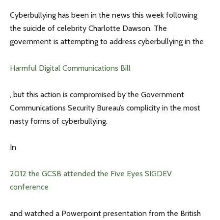
Cyberbullying has been in the news this week following
the suicide of celebrity Charlotte Dawson. The
government is attempting to address cyberbullying in the
Harmful Digital Communications Bill
, but this action is compromised by the Government
Communications Security Bureau’s complicity in the most
nasty forms of cyberbullying.
In
2012 the GCSB attended the Five Eyes SIGDEV
conference
and watched a Powerpoint presentation from the British