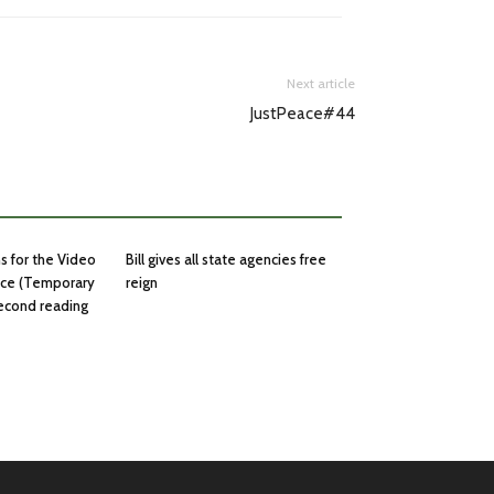
Next article
JustPeace#44
ns for the Video
Bill gives all state agencies free
nce (Temporary
reign
second reading