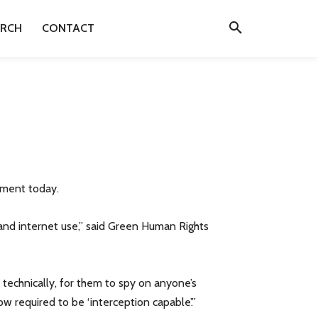
ARCH
CONTACT
ament today.
l and internet use,” said Green Human Rights
, technically, for them to spy on anyone’s
w required to be ‘interception capable’.”