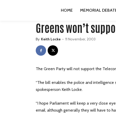
HOME
PUBLICATIONS
GREENS
GREENS WON’T 
HOME
MEMORIAL DEBAT
Publications
Greens
press-releases
Greens won’t suppor
By
Keith Locke
-
11 November, 2003
The Green Party will not support the Telecom
“The bill enables the police and intelligence
spokesperson Keith Locke.
“I hope Parliament will keep a very close eye 
email, although generally they will have to h