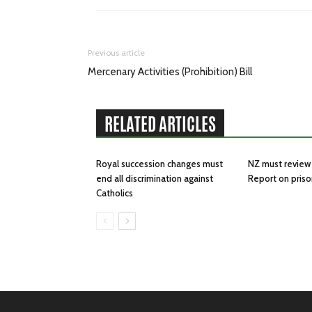
Previous article
Mercenary Activities (Prohibition) Bill
RELATED ARTICLES
Royal succession changes must
NZ must review 
end all discrimination against
Report on priso
Catholics