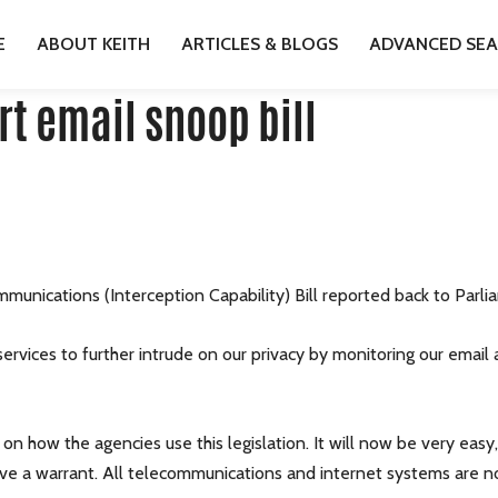
SUPPORT EMAIL SNOOP BILL
E
ABOUT KEITH
ARTICLES & BLOGS
ADVANCED SE
t email snoop bill
munications (Interception Capability) Bill reported back to Parli
 services to further intrude on our privacy by monitoring our emai
on how the agencies use this legislation. It will now be very easy
ave a warrant. All telecommunications and internet systems are no