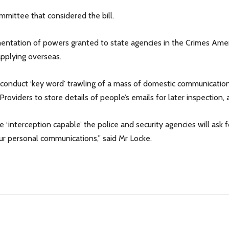
mittee that considered the bill.
plementation of powers granted to state agencies in the Crimes A
applying overseas.
o conduct ‘key word’ trawling of a mass of domestic communicatio
Providers to store details of people’s emails for later inspection,
re ‘interception capable’ the police and security agencies will as
ur personal communications,” said Mr Locke.