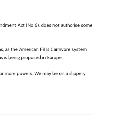
mendment Act (No 6), does not authorise some
ns, as the American FBI’s Carnivore system
 as is being proposed in Europe.
k for more powers. We may be on a slippery