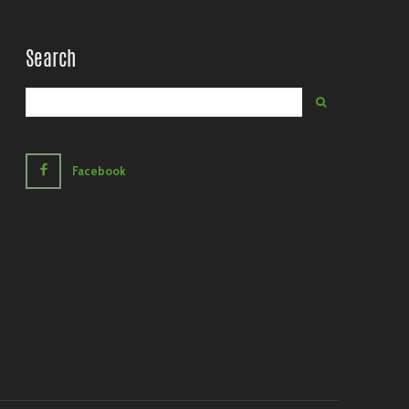
Search
Facebook