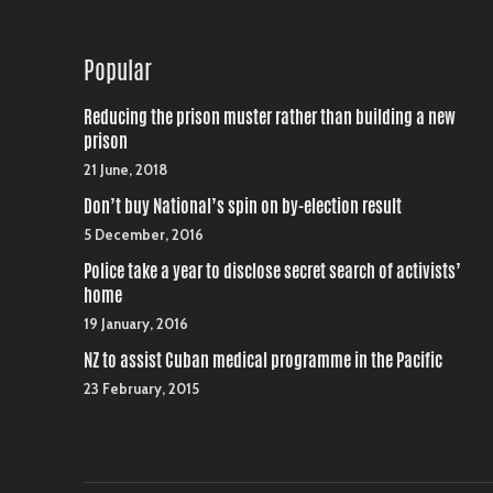
Popular
Reducing the prison muster rather than building a new
prison
21 June, 2018
Don’t buy National’s spin on by-election result
5 December, 2016
Police take a year to disclose secret search of activists’
home
19 January, 2016
NZ to assist Cuban medical programme in the Pacific
23 February, 2015