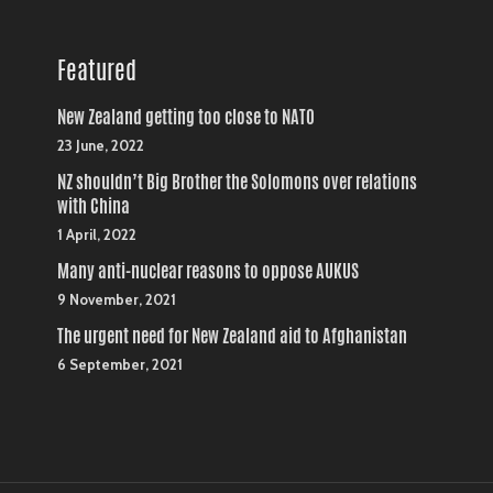
Featured
New Zealand getting too close to NATO
23 June, 2022
NZ shouldn’t Big Brother the Solomons over relations
with China
1 April, 2022
Many anti-nuclear reasons to oppose AUKUS
9 November, 2021
The urgent need for New Zealand aid to Afghanistan
6 September, 2021