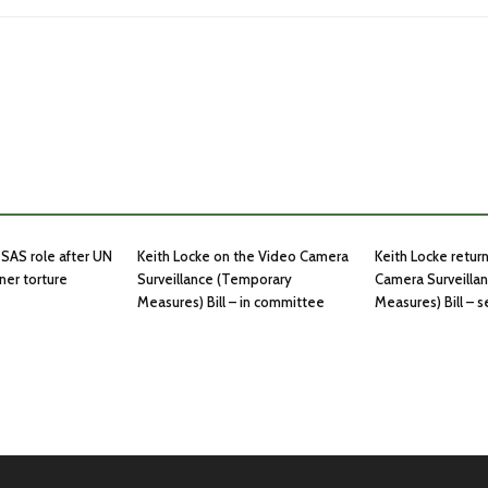
SAS role after UN
Keith Locke on the Video Camera
Keith Locke retur
ner torture
Surveillance (Temporary
Camera Surveilla
Measures) Bill – in committee
Measures) Bill – 