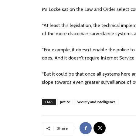
Mr Locke sat on the Law and Order select com
“At least this legislation, the technical im
of the more draconian surveillance systems 
“For example, it doesn’t enable the police t
does. And it doesn’t require Internet Service 
“But it could be that once all systems here a
slope towards even greater surveillance of o
TAGS
Justice
Security and Intelligence
Share