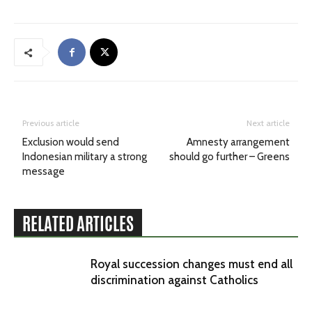
Previous article
Next article
Exclusion would send
Amnesty arrangement
Indonesian military a strong
should go further – Greens
message
RELATED ARTICLES
Royal succession changes must end all
discrimination against Catholics