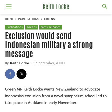
Keith Locke
HOME
PUBLICATIONS
GREENS
Publications
Greens
press-releases
Exclusion would send
Indonesian military a strong
message
By
Keith Locke
-
11 September, 2000
Green MP Keith Locke wants New Zealand to advocate
Indonesia’s exclusion from a naval symposium scheduled to
take place in Auckland in early November.