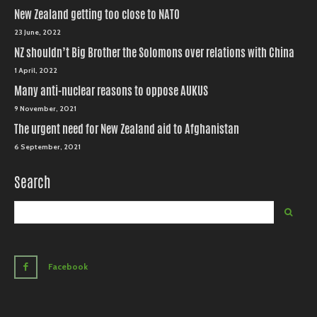
New Zealand getting too close to NATO
23 June, 2022
NZ shouldn’t Big Brother the Solomons over relations with China
1 April, 2022
Many anti-nuclear reasons to oppose AUKUS
9 November, 2021
The urgent need for New Zealand aid to Afghanistan
6 September, 2021
Search
Facebook