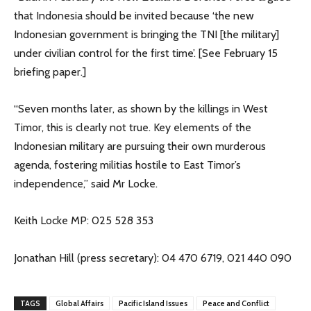
that Indonesia should be invited because ‘the new
Indonesian government is bringing the TNI [the military]
under civilian control for the first time’. [See February 15
briefing paper.]
“Seven months later, as shown by the killings in West
Timor, this is clearly not true. Key elements of the
Indonesian military are pursuing their own murderous
agenda, fostering militias hostile to East Timor’s
independence,” said Mr Locke.
Keith Locke MP: 025 528 353
Jonathan Hill (press secretary): 04 470 6719, 021 440 090
TAGS
Global Affairs
Pacific Island Issues
Peace and Conflict