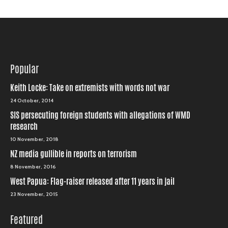
Popular
Keith Locke: Take on extremists with words not war
24 October, 2014
SIS persecuting foreign students with allegations of WMD
research
10 November, 2018
NZ media gullible in reports on terrorism
8 November, 2016
West Papua: Flag-raiser released after 11 years in jail
23 November, 2015
Featured