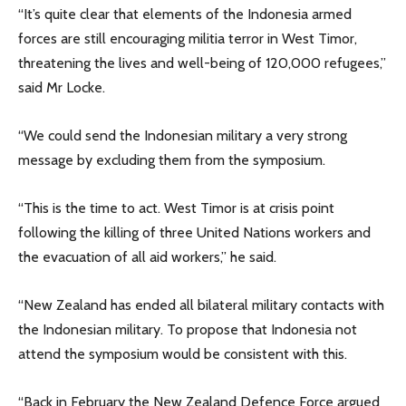
“It’s quite clear that elements of the Indonesia armed
forces are still encouraging militia terror in West Timor,
threatening the lives and well-being of 120,000 refugees,”
said Mr Locke.
“We could send the Indonesian military a very strong
message by excluding them from the symposium.
“This is the time to act. West Timor is at crisis point
following the killing of three United Nations workers and
the evacuation of all aid workers,” he said.
“New Zealand has ended all bilateral military contacts with
the Indonesian military. To propose that Indonesia not
attend the symposium would be consistent with this.
“Back in February the New Zealand Defence Force argued