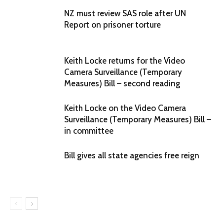
NZ must review SAS role after UN
Report on prisoner torture
Keith Locke returns for the Video
Camera Surveillance (Temporary
Measures) Bill – second reading
Keith Locke on the Video Camera
Surveillance (Temporary Measures) Bill –
in committee
Bill gives all state agencies free reign