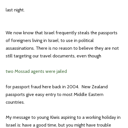
last night.
We now know that Israel frequently steals the passports
of foreigners living in Israel, to use in political
assassinations. There is no reason to believe they are not
still targeting our travel documents, even though
two Mossad agents were jailed
for passport fraud here back in 2004. New Zealand
passports give easy entry to most Middle Eastern
countries.
My message to young Kiwis aspiring to a working holiday in
Israel is: have a good time, but you might have trouble