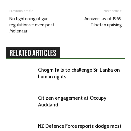
Previous article
Next article
No tightening of gun
Anniversary of 1959
regulations – even post
Tibetan uprising
Molenaar
RELATED ARTICLES
Chogm fails to challenge Sri Lanka on
human rights
Citizen engagement at Occupy
Auckland
NZ Defence Force reports dodge most