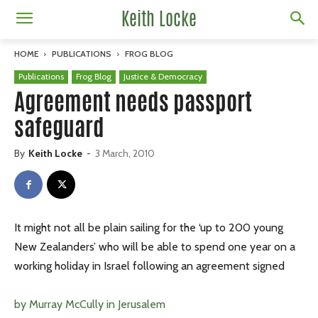
Keith Locke
HOME
PUBLICATIONS
FROG BLOG
Publications
Frog Blog
Justice & Democracy
Agreement needs passport
safeguard
By
Keith Locke
-
3 March, 2010
It might not all be plain sailing for the ‘up to 200 young
New Zealanders’ who will be able to spend one year on a
working holiday in Israel following an agreement signed
by Murray McCully in Jerusalem