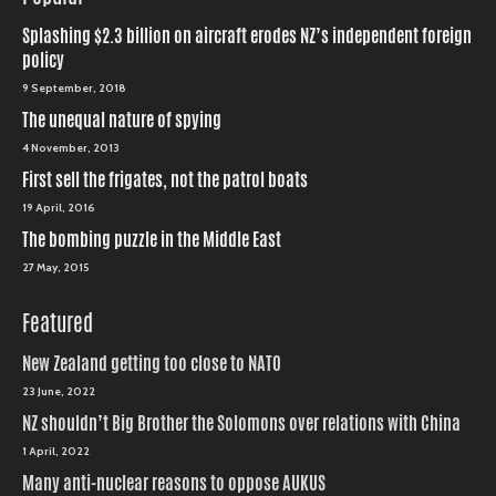
Splashing $2.3 billion on aircraft erodes NZ’s independent foreign
policy
9 September, 2018
The unequal nature of spying
4 November, 2013
First sell the frigates, not the patrol boats
19 April, 2016
The bombing puzzle in the Middle East
27 May, 2015
Featured
New Zealand getting too close to NATO
23 June, 2022
NZ shouldn’t Big Brother the Solomons over relations with China
1 April, 2022
Many anti-nuclear reasons to oppose AUKUS