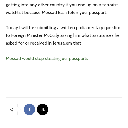
getting into any other country if you end up on a terrorist
watchlist because Mossad has stolen your passport.
Today I will be submitting a written parliamentary question
to Foreign Minister McCully asking him what assurances he
asked for or received in Jerusalem that
Mossad would stop stealing our passports
.