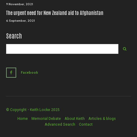
9 November, 2021
The urgent need for New Zealand aid to Afghanistan
6 September, 2021
Search
Facebook
© Copyright - Keith Locke 2025
Home
Memorial Debate
About Keith
Articles & blogs
Advanced Search
Contact