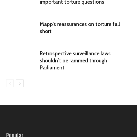
important torture questions
Mapp’s reassurances on torture fall
short
Retrospective surveillance laws
shouldn’t be rammed through
Parliament
Popular