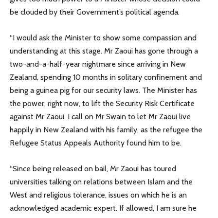
be clouded by their Government’s political agenda.
“I would ask the Minister to show some compassion and
understanding at this stage. Mr Zaoui has gone through a
two-and-a-half-year nightmare since arriving in New
Zealand, spending 10 months in solitary confinement and
being a guinea pig for our security laws. The Minister has
the power, right now, to lift the Security Risk Certificate
against Mr Zaoui. I call on Mr Swain to let Mr Zaoui live
happily in New Zealand with his family, as the refugee the
Refugee Status Appeals Authority found him to be.
“Since being released on bail, Mr Zaoui has toured
universities talking on relations between Islam and the
West and religious tolerance, issues on which he is an
acknowledged academic expert. If allowed, I am sure he