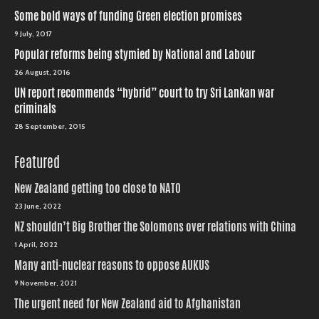
Some bold ways of funding Green election promises
9 July, 2017
Popular reforms being stymied by National and Labour
26 August, 2016
UN report recommends “hybrid” court to try Sri Lankan war
criminals
28 September, 2015
Featured
New Zealand getting too close to NATO
23 June, 2022
NZ shouldn’t Big Brother the Solomons over relations with China
1 April, 2022
Many anti-nuclear reasons to oppose AUKUS
9 November, 2021
The urgent need for New Zealand aid to Afghanistan