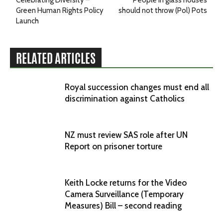
Celebrating Diversity –
People in glass houses
Green Human Rights Policy
should not throw (Pol) Pots
Launch
RELATED ARTICLES
Royal succession changes must end all
discrimination against Catholics
NZ must review SAS role after UN
Report on prisoner torture
Keith Locke returns for the Video
Camera Surveillance (Temporary
Measures) Bill – second reading