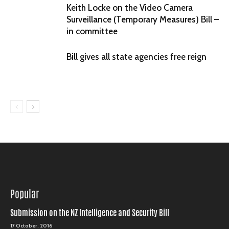
Keith Locke on the Video Camera
Surveillance (Temporary Measures) Bill –
in committee
Bill gives all state agencies free reign
Popular
Submission on the NZ Intelligence and Security Bill
17 October, 2016