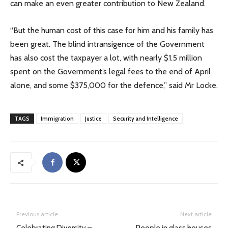
can make an even greater contribution to New Zealand.
“But the human cost of this case for him and his family has
been great. The blind intransigence of the Government
has also cost the taxpayer a lot, with nearly $1.5 million
spent on the Government’s legal fees to the end of April
alone, and some $375,000 for the defence,” said Mr Locke.
TAGS
Immigration
Justice
Security and Intelligence
Previous article
Next article