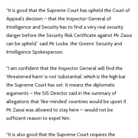
“It is good that the Supreme Court has upheld the Court of
Appeal’s decision – that the Inspector-General of
Intelligence and Security has to find a very real security
danger before the Security Risk Certificate against Mr Zaoui
can be upheld,” said Mr Locke, the Greens’ Security and
Intelligence Spokesperson.
“I am confident that the Inspector General will find the
‘threatened harm’ is not ‘substantial’, which is the high bar
the Supreme Court has set. It means the diplomatic
arguments – the SIS Director said in the summary of
allegations that ‘like-minded’ countries would be upset if
Mr Zaoui was allowed to stay here — would not be
sufficient reason to expel him.
“It is also good that the Supreme Court requires the