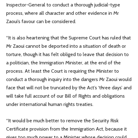
Inspector-General to conduct a thorough judicial-type
process, where all character and other evidence in Mr
Zaoui’s favour can be considered.
“It is also heartening that the Supreme Court has ruled that
Mr Zaoui cannot be deported into a situation of death or
torture, though it has felt obliged to leave that decision to
a politician, the Immigration Minister, at the end of the
process. At least the Court is requiring the Minister to
conduct a thorough inquiry into the dangers Mr Zaoui would
face that will not be truncated by the Act’s ‘three days’ and
will take full account of our Bill of Rights and obligations
under international human rights treaties.
“It would be much better to remove the Security Risk
Certificate provision from the Immigration Act, because it
gives too much power to a Minister whose decision could