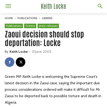
Keith Locke
HOME
PUBLICATIONS
GREENS
Publications
Greens
press-releases
Zaoui decision should stop
deportation: Locke
By
Keith Locke
-
21 June, 2005
Green MP Keith Locke is welcoming the Supreme Court’s
latest decision in the Zaoui case, saying the important due
process considerations ordered will make it difficult for Mr
Zaoui to be deported back to possible torture and death in
Algeria.