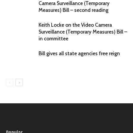
Camera Surveillance (Temporary
Measures) Bill – second reading
Keith Locke on the Video Camera
Surveillance (Temporary Measures) Bill –
in committee
Bill gives all state agencies free reign