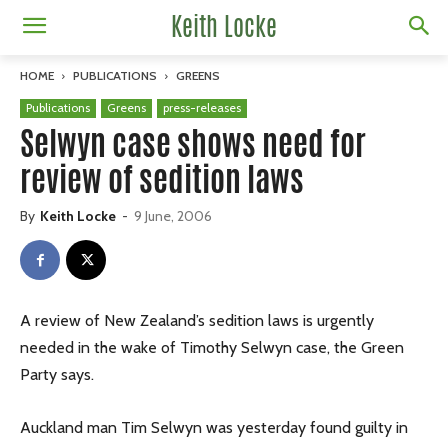
Keith Locke
HOME
PUBLICATIONS
GREENS
Publications
Greens
press-releases
Selwyn case shows need for
review of sedition laws
By
Keith Locke
-
9 June, 2006
A review of New Zealand’s sedition laws is urgently
needed in the wake of Timothy Selwyn case, the Green
Party says.
Auckland man Tim Selwyn was yesterday found guilty in