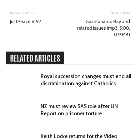
Previous article
Next article
JustPeace # 97
Guantanamo Bay and
related issues (mp3, 5:00,
0.9 MB)
RELATED ARTICLES
Royal succession changes must end all
discrimination against Catholics
NZ must review SAS role after UN
Report on prisoner torture
Keith Locke returns for the Video