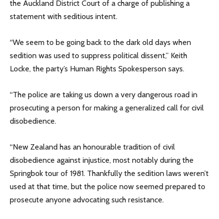
the Auckland District Court of a charge of publishing a
statement with seditious intent.
“We seem to be going back to the dark old days when
sedition was used to suppress political dissent,” Keith
Locke, the party’s Human Rights Spokesperson says.
“The police are taking us down a very dangerous road in
prosecuting a person for making a generalized call for civil
disobedience.
“New Zealand has an honourable tradition of civil
disobedience against injustice, most notably during the
Springbok tour of 1981. Thankfully the sedition laws weren’t
used at that time, but the police now seemed prepared to
prosecute anyone advocating such resistance.