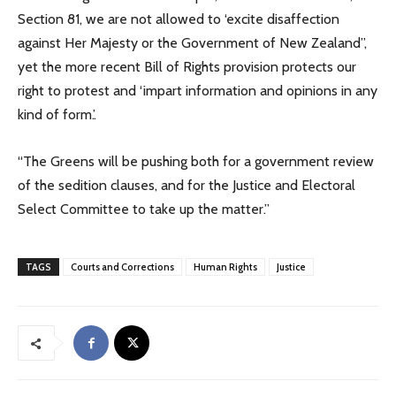
Section 81, we are not allowed to ‘excite disaffection
against Her Majesty or the Government of New Zealand”,
yet the more recent Bill of Rights provision protects our
right to protest and ‘impart information and opinions in any
kind of form.’.
“The Greens will be pushing both for a government review
of the sedition clauses, and for the Justice and Electoral
Select Committee to take up the matter.”
TAGS
Courts and Corrections
Human Rights
Justice