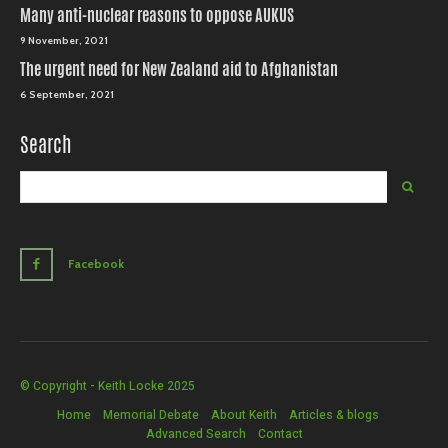
Many anti-nuclear reasons to oppose AUKUS
9 November, 2021
The urgent need for New Zealand aid to Afghanistan
6 September, 2021
Search
Facebook
© Copyright - Keith Locke 2025
Home
Memorial Debate
About Keith
Articles & blogs
Advanced Search
Contact