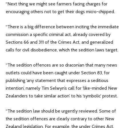
“Next thing we might see farmers facing charges for
encouraging others not to get their dogs micro-chipped.
“There is a big difference between inciting the immediate
commission a specific criminal act, already covered by
Sections 66 and 311 of the Crimes Act, and generalized
calls for civil disobedience, which the sedition laws target.
“The sedition offences are so draconian that many news
outlets could have been caught under Section 83, for
publishing ‘any statement that expresses a seditious
intention’, namely Tim Selwyn’s call for ‘like-minded New
Zealanders to take similar action’ to his ‘symbolic’ protest.
“The sedition law should be urgently reviewed. Some of
the sedition offences are clearly contrary to other New
Zealand legislation. For example, the under Crimes Act,