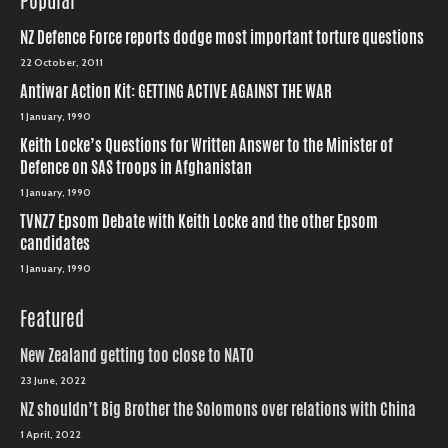
Popular
NZ Defence Force reports dodge most important torture questions
22 October, 2011
Antiwar Action Kit: GETTING ACTIVE AGAINST THE WAR
1 January, 1990
Keith Locke’s Questions for Written Answer to the Minister of
Defence on SAS troops in Afghanistan
1 January, 1990
TVNZ7 Epsom Debate with Keith Locke and the other Epsom
candidates
1 January, 1990
Featured
New Zealand getting too close to NATO
23 June, 2022
NZ shouldn’t Big Brother the Solomons over relations with China
1 April, 2022