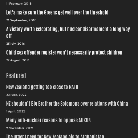
11 February, 2018
Let’s make sure the Greens get well over the threshold
21 September, 2017
A victory worth celebrating, but nuclear disarmament a long way
off
25 July, 2016
Child sex offender register won’t necessarily protect children
27 August, 2015
Featured
New Zealand getting too close to NATO
23 June, 2022
NZ shouldn’t Big Brother the Solomons over relations with China
1 April, 2022
Many anti-nuclear reasons to oppose AUKUS
9 November, 2021
The urgent need for New Zealand aid to Afghanistan