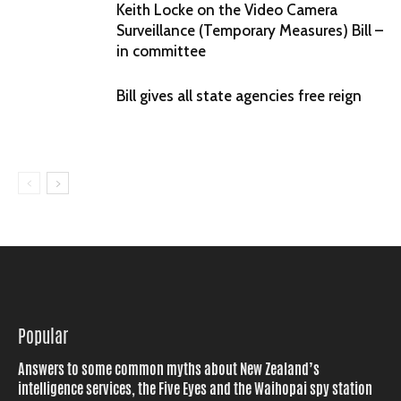
Keith Locke on the Video Camera
Surveillance (Temporary Measures) Bill –
in committee
Bill gives all state agencies free reign
Popular
Answers to some common myths about New Zealand’s
intelligence services, the Five Eyes and the Waihopai spy station