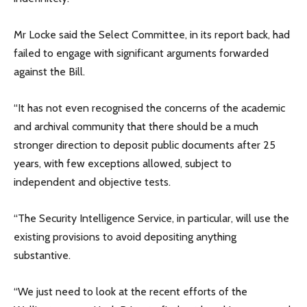
Mr Locke said the Select Committee, in its report back, had
failed to engage with significant arguments forwarded
against the Bill.
“It has not even recognised the concerns of the academic
and archival community that there should be a much
stronger direction to deposit public documents after 25
years, with few exceptions allowed, subject to
independent and objective tests.
“The Security Intelligence Service, in particular, will use the
existing provisions to avoid depositing anything
substantive.
“We just need to look at the recent efforts of the