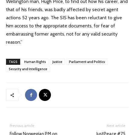
Wellington man, Hugh Price, to find out how his career, and
that of his friends, was badly affected by secret agent
actions 52 years ago. The SIS has been reluctant to give
him access to the appropriate documents, for fear of
embarrassing former agents, not for any valid security
reason.”
TAGS
Human Rights
Justice
Parliament and Politics
Security and Intelligence
Previous article
Next article
Follow Norwegian PM on
JustPeace #75