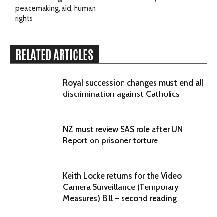
peacemaking, aid, human
rights
RELATED ARTICLES
Royal succession changes must end all
discrimination against Catholics
NZ must review SAS role after UN
Report on prisoner torture
Keith Locke returns for the Video
Camera Surveillance (Temporary
Measures) Bill – second reading