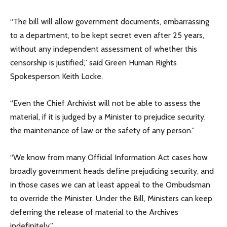
“The bill will allow government documents, embarrassing
to a department, to be kept secret even after 25 years,
without any independent assessment of whether this
censorship is justified,” said Green Human Rights
Spokesperson Keith Locke.
“Even the Chief Archivist will not be able to assess the
material, if it is judged by a Minister to prejudice security,
the maintenance of law or the safety of any person.”
“We know from many Official Information Act cases how
broadly government heads define prejudicing security, and
in those cases we can at least appeal to the Ombudsman
to override the Minister. Under the Bill, Ministers can keep
deferring the release of material to the Archives
indefinitely.”