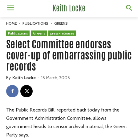
Keith Locke
HOME
PUBLICATIONS
GREENS
Publications
Greens
press-releases
Select Committee endorses
cover-up of embarrassing public
records
By
Keith Locke
-
15 March, 2005
The Public Records Bill, reported back today from the
Government Administration Committee, allows
government heads to censor archival material, the Green
Party says.