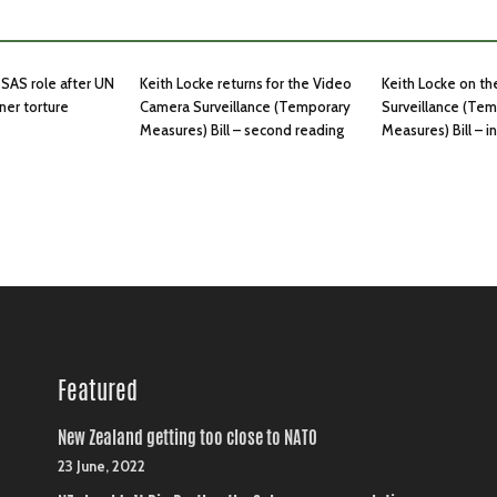
SAS role after UN
Keith Locke returns for the Video
Keith Locke on t
ner torture
Camera Surveillance (Temporary
Surveillance (Te
Measures) Bill – second reading
Measures) Bill – 
Featured
New Zealand getting too close to NATO
23 June, 2022