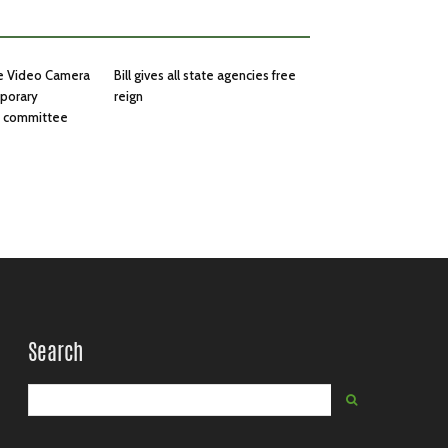
he Video Camera
Bill gives all state agencies free
mporary
reign
in committee
Search