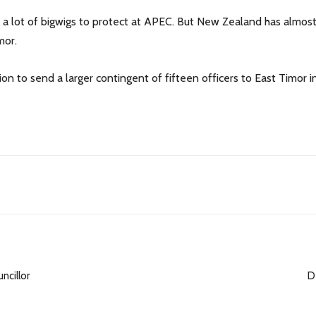
e a lot of bigwigs to protect at APEC. But New Zealand has almost n
mor.
n to send a larger contingent of fifteen officers to East Timor i
ncillor
D