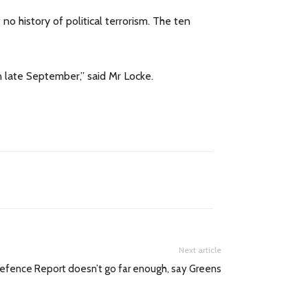
o history of political terrorism. The ten
n late September,” said Mr Locke.
Next article
efence Report doesn’t go far enough, say Greens