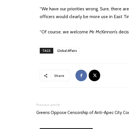
“We have our priorities wrong. Sure, there ar
officers would clearly be more use in East Ti
“Of course, we welcome Mr McKinnon’s decisio
TAGS
Global Affairs
Share
Previous article
Greens Oppose Censorship of Anti-Apec City Cou