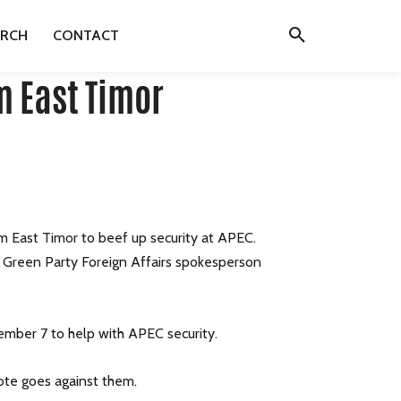
ARCH
CONTACT
m East Timor
m East Timor to beef up security at APEC.
id Green Party Foreign Affairs spokesperson
tember 7 to help with APEC security.
vote goes against them.