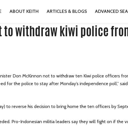
D NOT TO WITHDRAW KIWI POLICE FROM EAST TIMOR
E
ABOUT KEITH
ARTICLES & BLOGS
ADVANCED SE
to withdraw kiwi police fro
nister Don McKinnon not to withdraw ten Kiwi police officers fro
 need for the police to stay after Monday’s independence poll,” sa
ay) to reverse his decision to bring home the ten officers by Sep
ed. Pro-Indonesian militia leaders say they will fight on if the 