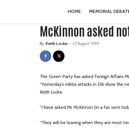
HOME
PUBLICATIONS
GREENS
MCKINNON ASKE
HOME
MEMORIAL DEBAT
Publications
Greens
press-releases
McKinnon asked not 
By
Keith Locke
-
27 August, 1999
The Green Party has asked Foreign Affairs Mi
“Yesterday’s militia attacks in Dili show the
Keith Locke.
“I have asked Mr McKinnon (in a fax sent tod
“They will be leaving when they are most need