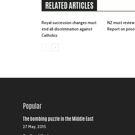
RELATED ARTICLES
Royal succession changes must
NZ must review 
end all discrimination against
Report on priso
Catholics
Popular
The bombing puzzle in the Middle East
27 May, 2015