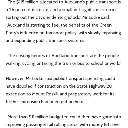
“The $115 million allocated to Auckland’s public transport is
a 26 percent increase, and a small but significant step in
sorting out the city’s endemic gridlock,” Mr Locke said.
“Auckland is starting to feel the benefits of the Green
Party’s influence on transport policy, with slowly improving
and expanding public transport systems.
“The unsung heroes of Auckland transport are the people
walking, cycling or taking the train or bus to school or work.”
However, Mr Locke said public transport spending could
have doubled if construction on the State Highway 20
extension to Mount Roskill and preparatory work for its
further extension had been put on hold.
“More than $11 million budgeted could then have gone into
improving passenger rail rolling stock, with money left over