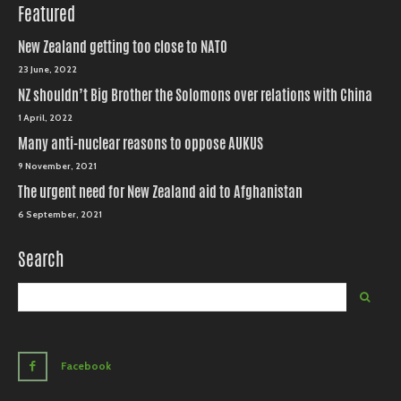
Featured
New Zealand getting too close to NATO
23 June, 2022
NZ shouldn’t Big Brother the Solomons over relations with China
1 April, 2022
Many anti-nuclear reasons to oppose AUKUS
9 November, 2021
The urgent need for New Zealand aid to Afghanistan
6 September, 2021
Search
Facebook