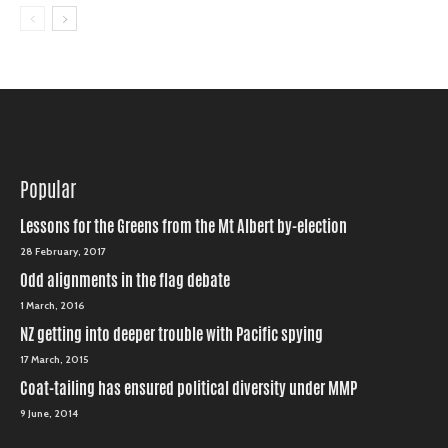
Popular
Lessons for the Greens from the Mt Albert by-election
28 February, 2017
Odd alignments in the flag debate
1 March, 2016
NZ getting into deeper trouble with Pacific spying
17 March, 2015
Coat-tailing has ensured political diversity under MMP
9 June, 2014