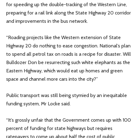
for speeding up the double-tracking of the Western Line,
preparing for a rail link along the State Highway 20 corridor
and improvements in the bus network.
“Roading projects like the Western extension of State
Highway 20 do nothing to ease congestion. National’s plan
to spend all petrol tax on roads is a recipe for disaster. Will
Bulldozer Don be resurrecting such white elephants as the
Eastern Highway, which would eat up homes and green
space and channel more cars into the city?”
Public transport was still being stymied by an inequitable
funding system, Mr Locke said.
“It’s grossly unfair that the Government comes up with 100
percent of funding for state highways but requires
ratepayers to come up about half the cost of public