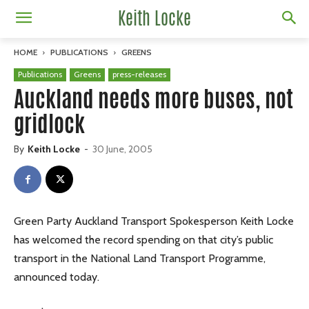
Keith Locke
HOME
PUBLICATIONS
GREENS
Publications
Greens
press-releases
Auckland needs more buses, not
gridlock
By
Keith Locke
-
30 June, 2005
Green Party Auckland Transport Spokesperson Keith Locke
has welcomed the record spending on that city’s public
transport in the National Land Transport Programme,
announced today.