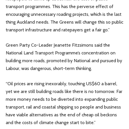
transport programmes. This has the perverse effect of
encouraging unnecessary roading projects, which is the last
thing Auckland needs. The Greens will change this so public
transport infrastructure and ratepayers get a fair go.”
Green Party Co-Leader Jeanette Fitzsimons said the
National Land Transport Programme’s concentration on
building more roads, promoted by National and pursued by
Labour, was dangerous, short-term thinking.
“Oil prices are rising inexorably, touching US$60 a barrel,
yet we are still building roads like there is no tomorrow. Far
more money needs to be diverted into expanding public
transport, rail and coastal shipping so people and business
have viable alternatives as the end of cheap oil beckons
and the costs of climate change start to bite.”