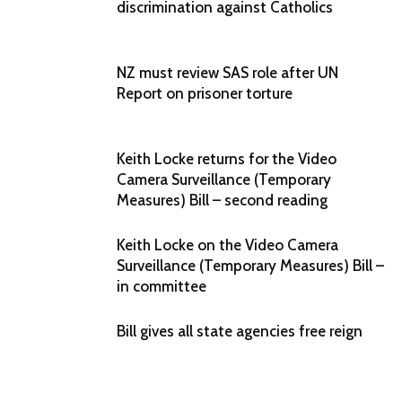
discrimination against Catholics
NZ must review SAS role after UN
Report on prisoner torture
Keith Locke returns for the Video
Camera Surveillance (Temporary
Measures) Bill – second reading
Keith Locke on the Video Camera
Surveillance (Temporary Measures) Bill –
in committee
Bill gives all state agencies free reign