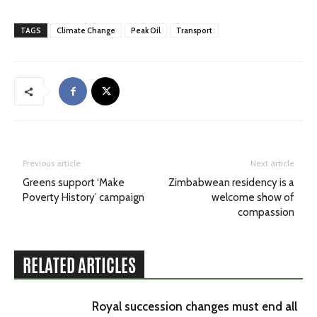
TAGS
Climate Change
Peak Oil
Transport
Previous article
Next article
Greens support ‘Make
Zimbabwean residency is a
Poverty History’ campaign
welcome show of
compassion
RELATED ARTICLES
Royal succession changes must end all