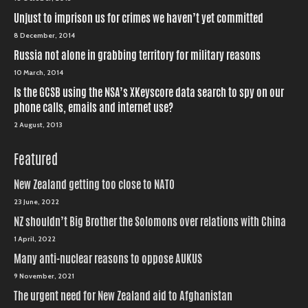
Unjust to imprison us for crimes we haven’t yet committed
8 December, 2014
Russia not alone in grabbing territory for military reasons
10 March, 2014
Is the GCSB using the NSA’s XKeyscore data search to spy on our
phone calls, emails and internet use?
2 August, 2013
Featured
New Zealand getting too close to NATO
23 June, 2022
NZ shouldn’t Big Brother the Solomons over relations with China
1 April, 2022
Many anti-nuclear reasons to oppose AUKUS
9 November, 2021
The urgent need for New Zealand aid to Afghanistan