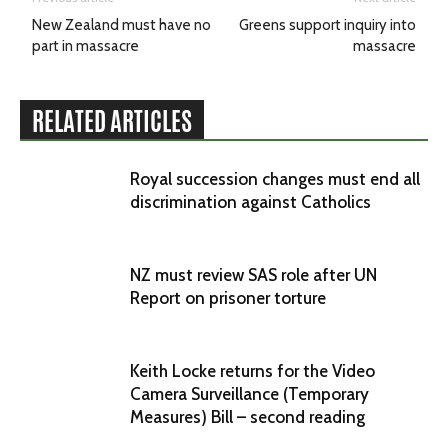
New Zealand must have no
Greens support inquiry into
part in massacre
massacre
RELATED ARTICLES
Royal succession changes must end all
discrimination against Catholics
NZ must review SAS role after UN
Report on prisoner torture
Keith Locke returns for the Video
Camera Surveillance (Temporary
Measures) Bill – second reading