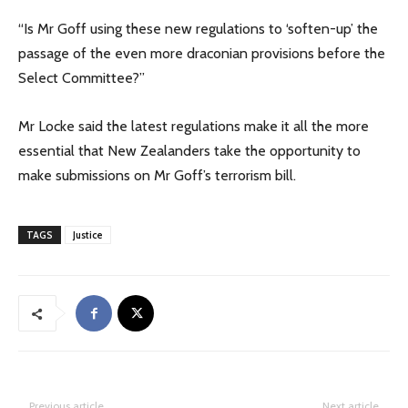
“Is Mr Goff using these new regulations to ‘soften-up’ the
passage of the even more draconian provisions before the
Select Committee?”
Mr Locke said the latest regulations make it all the more
essential that New Zealanders take the opportunity to
make submissions on Mr Goff’s terrorism bill.
TAGS
Justice
Previous article
Next article