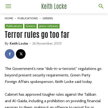
Keith Locke
HOME
PUBLICATIONS
GREENS
Publications
Greens
press-releases
Terror rules go too far
By
Keith Locke
-
26 November, 2001
The Government’s new “dob-in-a-terrorist” regulations go
beyond present security requirements, Green Party
Foreign Affairs spokesperson, Keith Locke said today.
Cabinet has approved tougher rules against the Taliban
and Al-Qaida, including a prohibition on providing financial
services to them, making it an offence to recruit for or