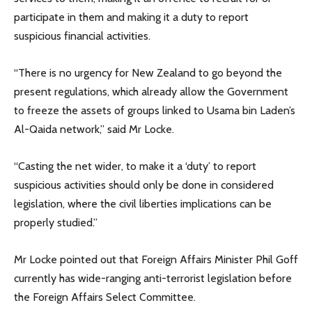
participate in them and making it a duty to report
suspicious financial activities.
“There is no urgency for New Zealand to go beyond the
present regulations, which already allow the Government
to freeze the assets of groups linked to Usama bin Laden’s
Al-Qaida network,” said Mr Locke.
“Casting the net wider, to make it a ‘duty’ to report
suspicious activities should only be done in considered
legislation, where the civil liberties implications can be
properly studied.”
Mr Locke pointed out that Foreign Affairs Minister Phil Goff
currently has wide-ranging anti-terrorist legislation before
the Foreign Affairs Select Committee.