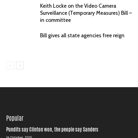
Keith Locke on the Video Camera
Surveillance (Temporary Measures) Bill –
in committee
Bill gives all state agencies free reign
Popular
Pundits say Clinton won, the people say Sanders
16 October, 2015