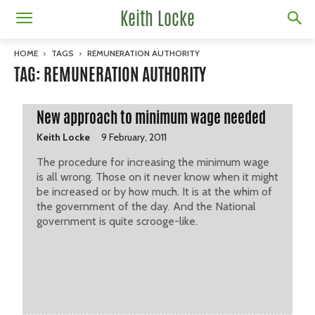
Keith Locke
HOME
TAGS
REMUNERATION AUTHORITY
TAG: REMUNERATION AUTHORITY
New approach to minimum wage needed
-
Keith Locke
9 February, 2011
The procedure for increasing the minimum wage
is all wrong. Those on it never know when it might
be increased or by how much. It is at the whim of
the government of the day. And the National
government is quite scrooge-like.