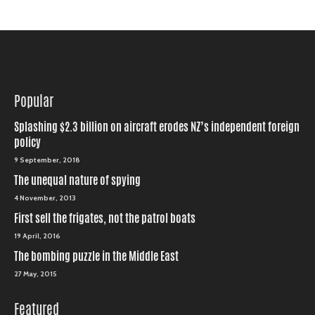
Popular
Splashing $2.3 billion on aircraft erodes NZ’s independent foreign
policy
9 September, 2018
The unequal nature of spying
4 November, 2013
First sell the frigates, not the patrol boats
19 April, 2016
The bombing puzzle in the Middle East
27 May, 2015
Featured