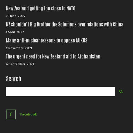
New Zealand getting too close to NATO
23 June, 2022
NZ shouldn’t Big Brother the Solomons over relations with China
1 April, 2022
Many anti-nuclear reasons to oppose AUKUS
9 November, 2021
The urgent need for New Zealand aid to Afghanistan
6 September, 2021
Search
Facebook