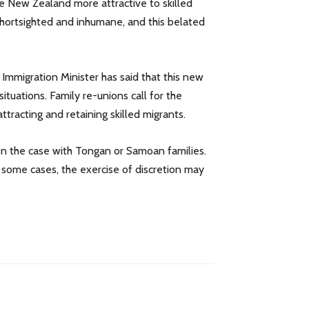
ke New Zealand more attractive to skilled
 shortsighted and inhumane, and this belated
 Immigration Minister has said that this new
situations. Family re-unions call for the
tracting and retaining skilled migrants.
ten the case with Tongan or Samoan families.
n some cases, the exercise of discretion may