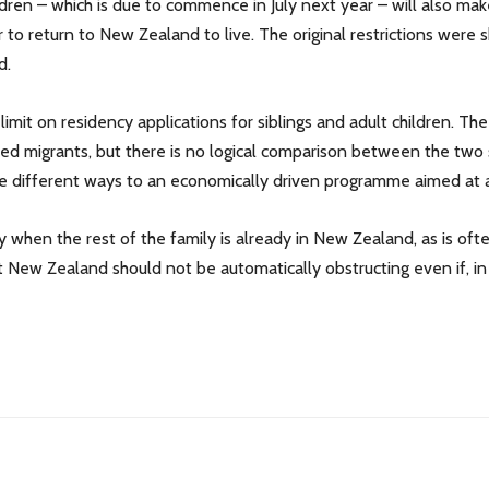
ldren – which is due to commence in July next year – will also ma
 to return to New Zealand to live. The original restrictions were
d.
imit on residency applications for siblings and adult children. The
killed migrants, but there is no logical comparison between the two 
te different ways to an economically driven programme aimed at at
y when the rest of the family is already in New Zealand, as is of
at New Zealand should not be automatically obstructing even if, i