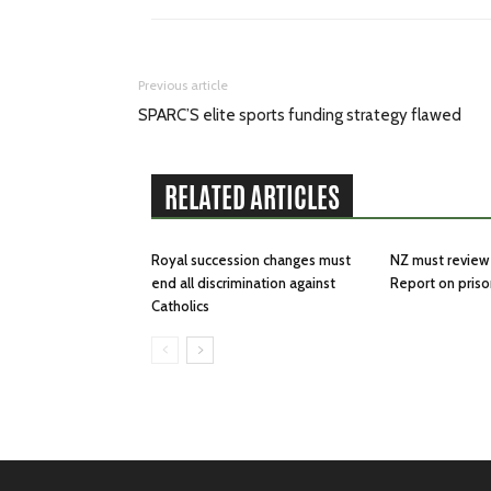
Previous article
SPARC’S elite sports funding strategy flawed
RELATED ARTICLES
Royal succession changes must
NZ must review 
end all discrimination against
Report on priso
Catholics