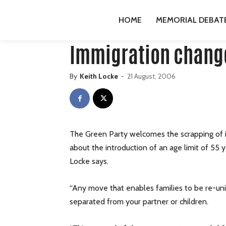
HOME
PUBLICATIONS
GREENS
IMMIGRATION C
HOME
MEMORIAL DEBAT
Publications
Greens
press-releases
Immigration chang
By
Keith Locke
-
21 August, 2006
The Green Party welcomes the scrapping of i
about the introduction of an age limit of 55 
Locke says.
“Any move that enables families to be re-unit
separated from your partner or children.