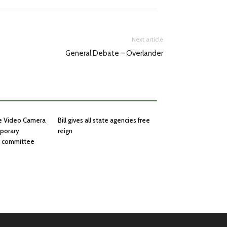
Next article
General Debate – Overlander
he Video Camera
Bill gives all state agencies free
mporary
reign
in committee