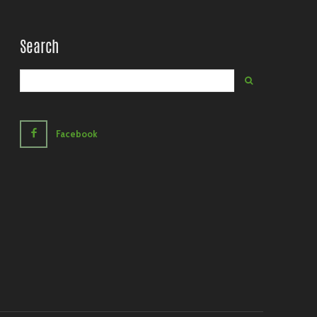
Search
Facebook