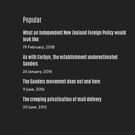
Popular
What an Independent New Zealand Foreign Policy would
look like
19 February, 2018
As with Corbyn, the establishment underestimated
Sanders
26 January, 2016
The Sanders movement does not end here
9 June, 2016
The creeping privatisation of mail delivery
30 June, 2015