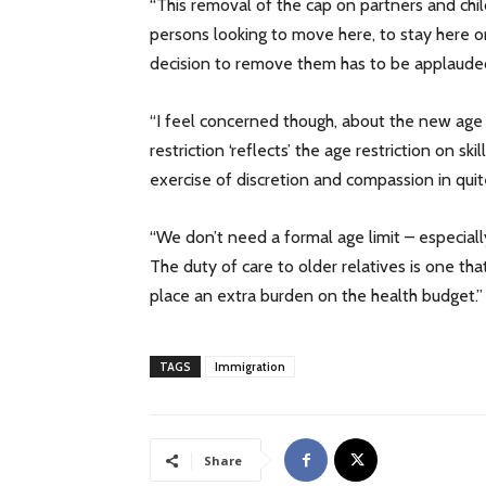
“This removal of the cap on partners and chi
persons looking to move here, to stay here or
decision to remove them has to be applaude
“I feel concerned though, about the new age l
restriction ‘reflects’ the age restriction on s
exercise of discretion and compassion in qui
“We don’t need a formal age limit – especiall
The duty of care to older relatives is one th
place an extra burden on the health budget.”
TAGS
Immigration
Share