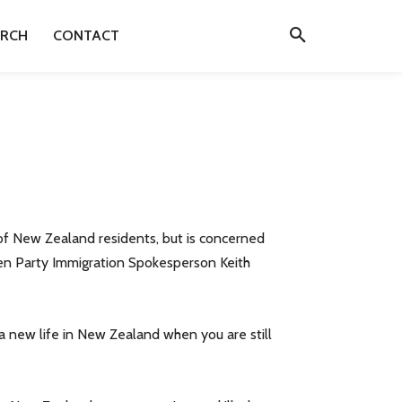
ARCH
CONTACT
of New Zealand residents, but is concerned
reen Party Immigration Spokesperson Keith
 a new life in New Zealand when you are still