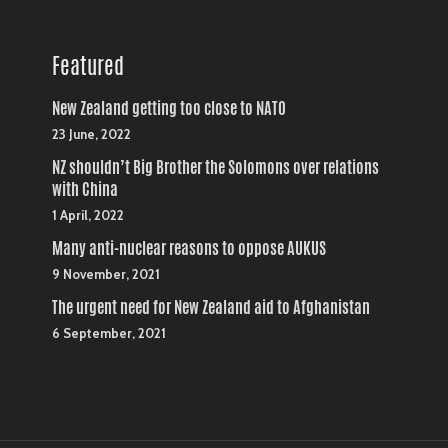
Featured
New Zealand getting too close to NATO
23 June, 2022
NZ shouldn’t Big Brother the Solomons over relations
with China
1 April, 2022
Many anti-nuclear reasons to oppose AUKUS
9 November, 2021
The urgent need for New Zealand aid to Afghanistan
6 September, 2021