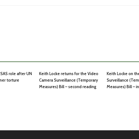
SAS role after UN
Keith Locke returns for the Video
Keith Locke on t
ner torture
Camera Surveillance (Temporary
Surveillance (Te
Measures) Bill – second reading
Measures) Bill – 