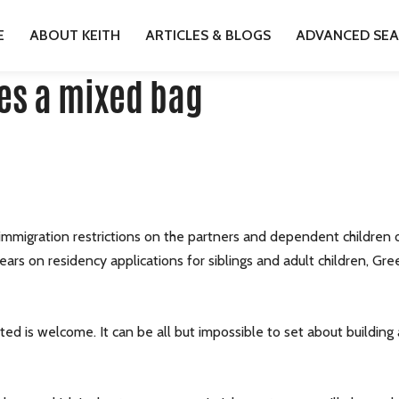
HANGES A MIXED BAG
E
ABOUT KEITH
ARTICLES & BLOGS
ADVANCED SE
es a mixed bag
mmigration restrictions on the partners and dependent children 
years on residency applications for siblings and adult children, G
ed is welcome. It can be all but impossible to set about building