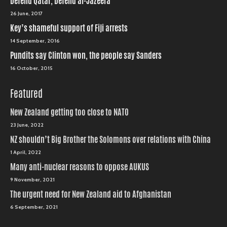
Defend Qatar, Defend al-Jazeera
26 June, 2017
Key’s shameful support of Fiji arrests
14 September, 2016
Pundits say Clinton won, the people say Sanders
16 October, 2015
Featured
New Zealand getting too close to NATO
23 June, 2022
NZ shouldn’t Big Brother the Solomons over relations with China
1 April, 2022
Many anti-nuclear reasons to oppose AUKUS
9 November, 2021
The urgent need for New Zealand aid to Afghanistan
6 September, 2021