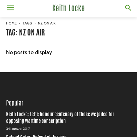
Keith Locke
HOME
TAGS
NZ ON AIR
TAG: NZ ON AIR
No posts to display
Popular
Keith Locke: Let’s honour centenary of those we jailed for
opposing wartime conscription
24 January, 2017